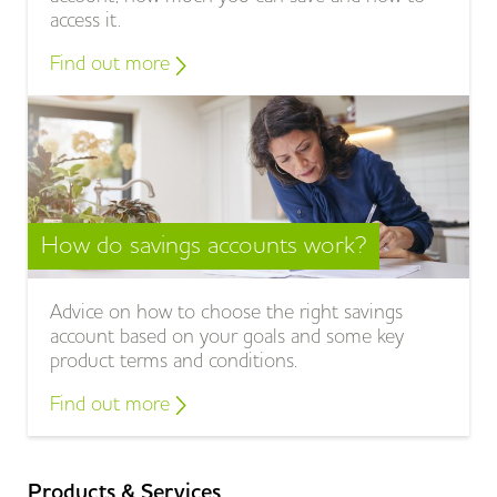
access it.
Find out more
How do savings accounts work?
Advice on how to choose the right savings
account based on your goals and some key
product terms and conditions.
Find out more
Products & Services