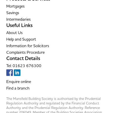
Mortgages
Savings
Intermediaries
Useful Links
About Us
Help and Support
Information for Solicitors
Complaints Procedure
Contact Details
Tel: 01623 676300
Enquire online
Find a branch
The Mansfield Building Society is authorised by the Prudential
Regulation Authority and regulated by the Financial Conduct
Authority and the Prudential Regulation Authority. Reference
number 206049. Member of the Building Societies Association.