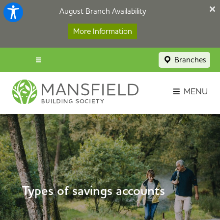
August Branch Availability
More Information
Branches
Menu popup
Savings Login
MENU
Broker Portal
Contact
Apply Now
Types of savings accounts