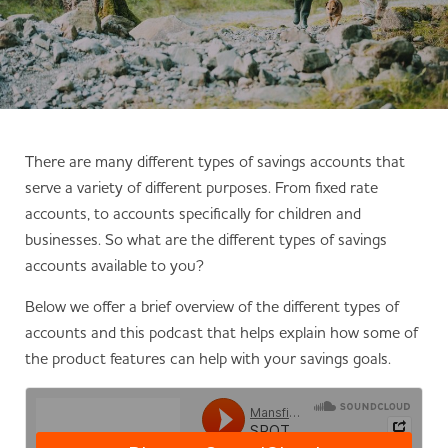
There are many different types of savings accounts that
serve a variety of different purposes. From fixed rate
accounts, to accounts specifically for children and
businesses. So what are the different types of savings
accounts available to you?
Below we offer a brief overview of the different types of
accounts and this podcast that helps explain how some of
the product features can help with your savings goals.