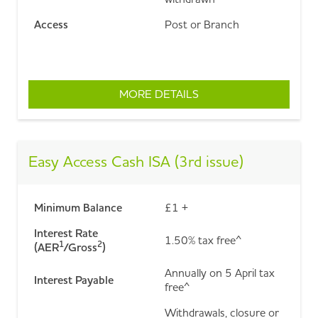
Access
Post or Branch
MORE DETAILS
ABOUT DOUBLE ACCES
Easy Access Cash ISA (3rd issue)
Minimum Balance
£1 +
Interest Rate
1.50% tax free^
1
2
(AER
/Gross
)
Annually on 5 April tax
Interest Payable
free^
Withdrawals, closure or