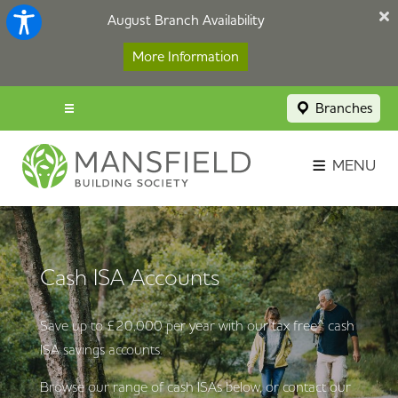
August Branch Availability
More Information
Branches
Menu popup
Savings Login
MENU
Broker Portal
Contact
Cash ISA Accounts
Apply Now
Save up to £20,000 per year with our tax free^ cash
ISA savings accounts.
Browse our range of cash ISAs below, or contact our