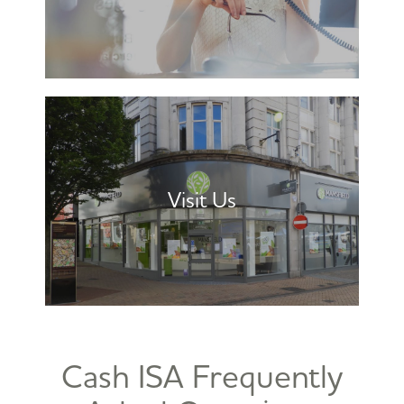
Visit Us
Cash ISA Frequently