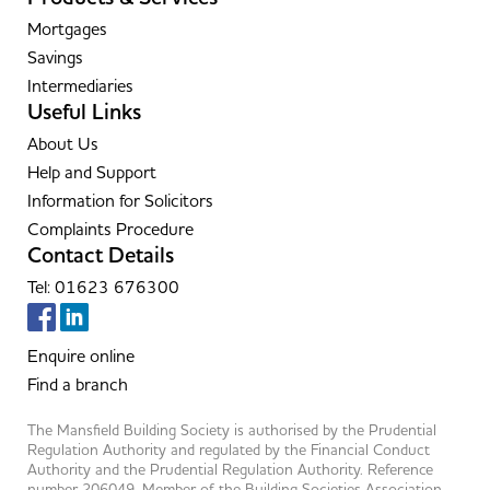
Mortgages
Savings
Intermediaries
Useful Links
About Us
Help and Support
Information for Solicitors
Complaints Procedure
Contact Details
Tel: 01623 676300
Enquire online
Find a branch
The Mansfield Building Society is authorised by the Prudential
Regulation Authority and regulated by the Financial Conduct
Authority and the Prudential Regulation Authority. Reference
number 206049. Member of the Building Societies Association.