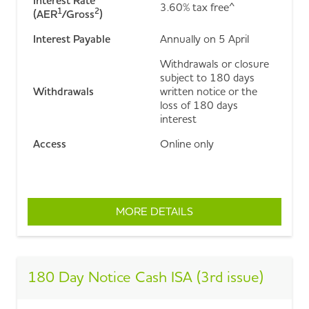
Interest Rate
3.60% tax free^
1
2
(AER
/Gross
)
Interest Payable
Annually on 5 April
Withdrawals or closure
subject to 180 days
Withdrawals
written notice or the
loss of 180 days
interest
Access
Online only
MORE DETAILS
ABOUT ESAVER 180 DA
180 Day Notice Cash ISA (3rd issue)