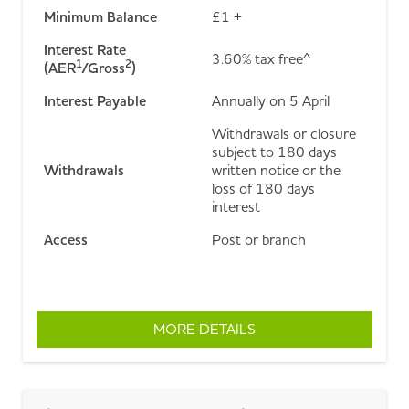
Minimum Balance
£1 +
Interest Rate
3.60% tax free^
1
2
(AER
/Gross
)
Interest Payable
Annually on 5 April
Withdrawals or closure
subject to 180 days
Withdrawals
written notice or the
loss of 180 days
interest
Access
Post or branch
MORE DETAILS
ABOUT 180 DAY NOTIC