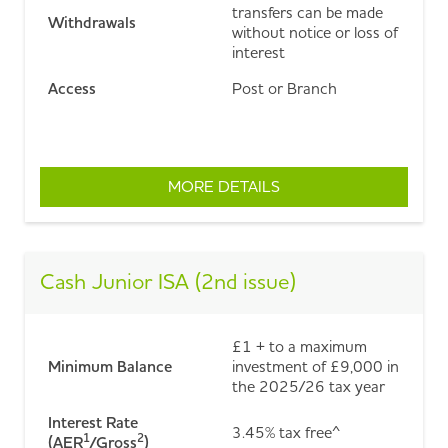
transfers can be made
Withdrawals
without notice or loss of
interest
Access
Post or Branch
MORE DETAILS
ABOUT EASY ACCESS C
Cash Junior ISA (2nd issue)
£1 + to a maximum
Minimum Balance
investment of £9,000 in
the 2025/26 tax year
Interest Rate
3.45% tax free^
1
2
(AER
/Gross
)