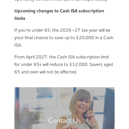
Upcoming changes to Cash ISA subscription
limits
If you’re under 65, the 2026–27 tax year will be
your final chance to save up to £20,000 in a Cash
ISA.
From April 2027, the Cash ISA subscription limit
for under 65s will reduce to £12,000. Savers aged
65 and over will not be affected.
Contact Us