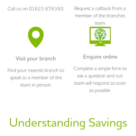
Request a callback from a
Call us on 01623 676350.
member of the branches
team.
Enquire online
Visit your branch
Complete a simple form to
Find your nearest branch to
ask a question and our
speak to a member of the
team will respond as soon
team in person.
as possible.
Understanding Savings