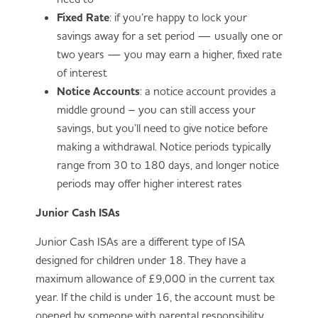
Fixed Rate
: if you’re happy to lock your
savings away for a set period — usually one or
two years — you may earn a higher, fixed rate
of interest
Notice Accounts
: a notice account provides a
middle ground – you can still access your
savings, but you’ll need to give notice before
making a withdrawal. Notice periods typically
range from 30 to 180 days, and longer notice
periods may offer higher interest rates
Junior Cash ISAs
Junior Cash ISAs are a different type of ISA
designed for children under 18. They have a
maximum allowance of £9,000 in the current tax
year. If the child is under 16, the account must be
opened by someone with parental responsibility.