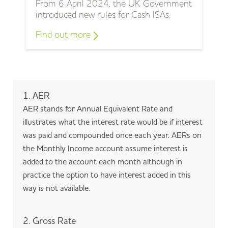
From 6 April 2024, the UK Government
introduced new rules for Cash ISAs.
Find out more
1. AER
AER stands for Annual Equivalent Rate and
illustrates what the interest rate would be if interest
was paid and compounded once each year. AERs on
the Monthly Income account assume interest is
added to the account each month although in
practice the option to have interest added in this
way is not available.
2. Gross Rate