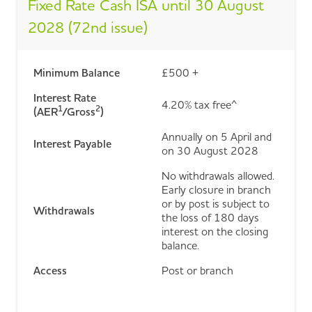
Fixed Rate Cash ISA until 30 August
2028 (72nd issue)
Minimum Balance
£500 +
Interest Rate
4.20% tax free^
1
2
(AER
/Gross
)
Annually on 5 April and
Interest Payable
on 30 August 2028
No withdrawals allowed.
Early closure in branch
or by post is subject to
Withdrawals
the loss of 180 days
interest on the closing
balance.
Access
Post or branch