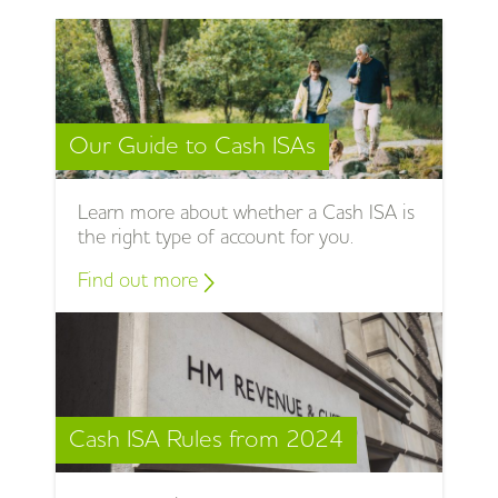
Our Guide to Cash ISAs
Learn more about whether a Cash ISA is
the right type of account for you.
Find out more
Cash ISA Rules from 2024