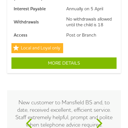
Interest Payable
Annually on 5 April
No withdrawals allowed
Withdrawals
until the child is 18
Access
Post or Branch
Local and Loyal only
MORE DETAILS
ABOUT CASH JUNIOR I
New customer to Mansfield BS and, to
date, received excellent, efficient service.
Staff extremely helpful, prompt and polite
when telephone advice required.