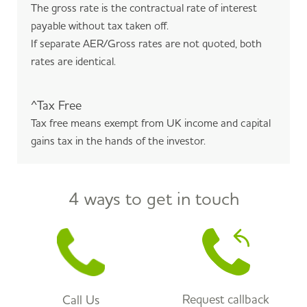
The gross rate is the contractual rate of interest
payable without tax taken off.
If separate AER/Gross rates are not quoted, both
rates are identical.
^Tax Free
Tax free means exempt from UK income and capital
gains tax in the hands of the investor.
4 ways to get in touch
Request callback
Call Us