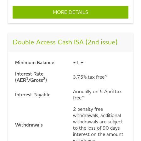
MORE DETAILS
ABOUT FIXED RATE CA
Double Access Cash ISA (2nd issue)
Minimum Balance
£1 +
Interest Rate
3.75% tax free^
1
2
(AER
/Gross
)
Annually on 5 April tax
Interest Payable
free^
2 penalty free
withdrawals, additional
withdrawals are subject
Withdrawals
to the loss of 90 days
interest on the amount
withdrawn