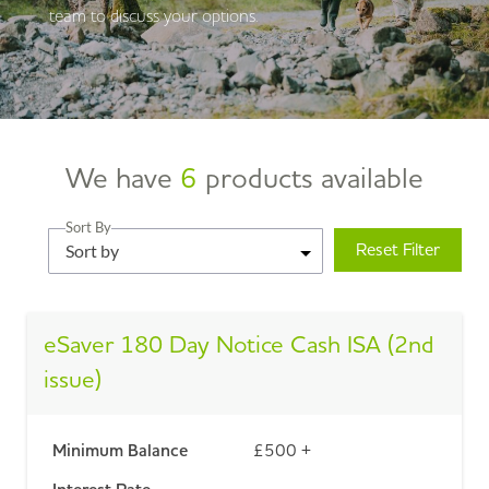
team to discuss your options.
We have
6
products available
Sort By
Reset Filter
Sort by
eSaver 180 Day Notice Cash ISA (2nd
issue)
Minimum Balance
£500 +