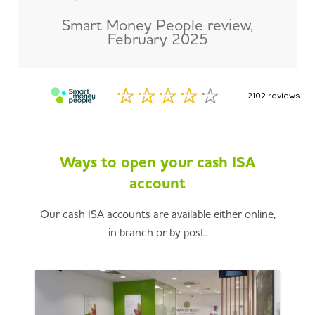
Smart Money People review,
February 2025
Ways to open your cash ISA
account
Our cash ISA accounts are available either online,
in branch or by post.