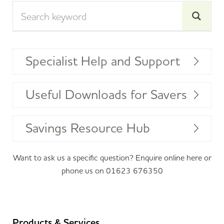
Specialist Help and Support
Useful Downloads for Savers
Savings Resource Hub
Want to ask us a specific question? Enquire online
here
or
phone us on
01623 676350
Products & Services