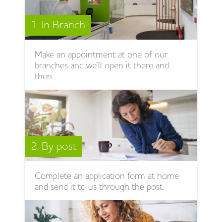
1. In Branch
Make an appointment at one of our
branches and we’ll open it there and
then.
2. By post
Complete an application form at home
and send it to us through the post.