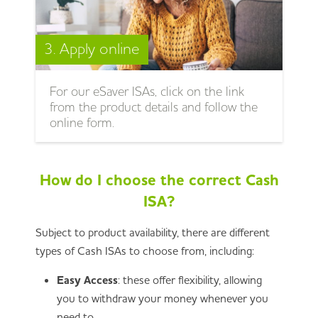
3. Apply online
For our eSaver ISAs, click on the link
from the product details and follow the
online form.
How do I choose the correct Cash
ISA?
Subject to product availability, there are different
types of Cash ISAs to choose from, including:
Easy Access
: these offer flexibility, allowing
you to withdraw your money whenever you
need to