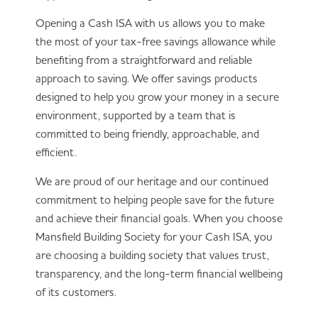
annual allowance (currently £20,000),
whereas most savings accounts do not have
Opening a Cash ISA with us allows you to make
this limit.
the most of your tax-free savings allowance while
Transfers
: Cash ISAs can be transferred
benefiting from a straightforward and reliable
between providers without losing their tax-
approach to saving. We offer savings products
free status if the correct transfer process is
designed to help you grow your money in a secure
followed.
environment, supported by a team that is
committed to being friendly, approachable, and
Both options can be useful depending on your
efficient.
savings goals and circumstances.
We are proud of our heritage and our continued
commitment to helping people save for the future
and achieve their financial goals. When you choose
Mansfield Building Society for your Cash ISA, you
are choosing a building society that values trust,
transparency, and the long-term financial wellbeing
of its customers.