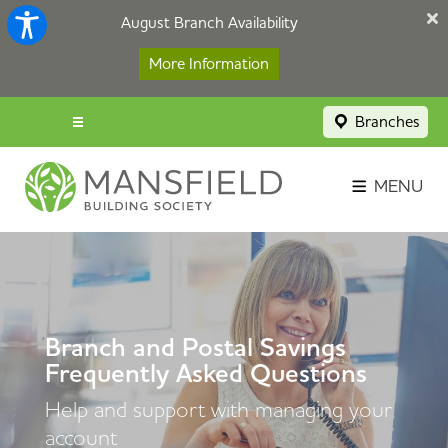
August Branch Availability
More Information
Branches
Menu popup
Savings Login
MENU
Broker Portal
Contact
Apply Now
Branch and Postal Savings
Frequently Asked Questions
Help and support with managing your
account