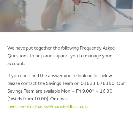
We have put together the following Frequently Asked
Questions to help and support you to manage your
account.
If you can’t find the answer you’re looking for below,
please contact the Savings Team on 01623 676350. Our
Savings Team are available Mon – Fri 9.00* – 16.30
(*Weds from 10.00). Or email
investmentcallbacks@mansfieldbs.co.uk
.