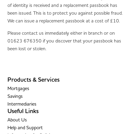
of identity is received and a replacement passbook has
been issued. This is to protect you against possible fraud.
We can issue a replacement passbook at a cost of £10.
Please contact us immediately either in branch or on
01623 676350 if you discover that your passbook has
been lost or stolen.
Products & Services
Mortgages
Savings
Intermediaries
Useful Links
About Us
Help and Support