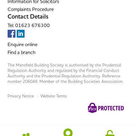
Information for Solicitors
Complaints Procedure
Contact Details
Tel: 01623 676300
Enquire online
Find a branch
The Mansfield Building Society is authorised by the Prudential
Regulation Authority and regulated by the Financial Conduct
Authority and the Prudential Regulation Authority. Reference
number 206049. Member of the Building Societies Association.
Privacy Notice
Website Terms