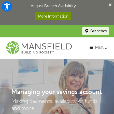
August Branch Availability
More Information
Branches
Menu popup
Savings Login
MENU
Broker Portal
Contact
Apply Now
Managing your savings account
Making payments, availability of funds,
and more