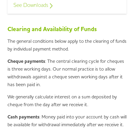
See Downloads
Clearing and Availability of Funds
The general conditions below apply to the clearing of funds
by individual payment method.
Cheque payments
: The central clearing cycle for cheques
is three working days. Our normal practice is to allow
withdrawals against a cheque seven working days after it
has been paid in.
We generally calculate interest on a sum deposited by
cheque from the day after we receive it.
Cash payments
: Money paid into your account by cash will
be available for withdrawal immediately after we receive it.