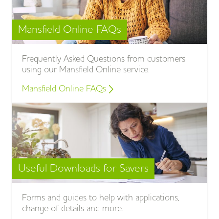
Mansfield Online FAQs
Frequently Asked Questions from customers
using our Mansfield Online service.
Mansfield Online FAQs
Useful Downloads for Savers
Forms and guides to help with applications,
change of details and more.