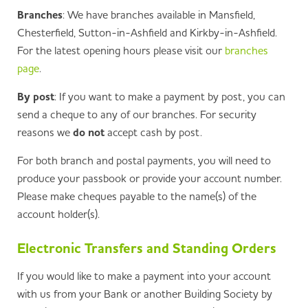
Branches
: We have branches available in Mansfield,
Chesterfield, Sutton-in-Ashfield and Kirkby-in-Ashfield.
For the latest opening hours please visit our
branches
page
.
By post
: If you want to make a payment by post, you can
send a cheque to any of our branches. For security
reasons we
do not
accept cash by post.
For both branch and postal payments, you will need to
produce your passbook or provide your account number.
Please make cheques payable to the name(s) of the
account holder(s).
Electronic Transfers and Standing Orders
If you would like to make a payment into your account
with us from your Bank or another Building Society by