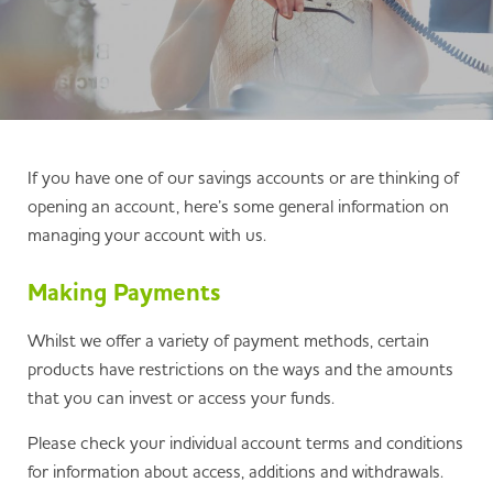
If you have one of our savings accounts or are thinking of
opening an account, here’s some general information on
managing your account with us.
Making Payments
Whilst we offer a variety of payment methods, certain
products have restrictions on the ways and the amounts
that you can invest or access your funds.
Please check your individual account terms and conditions
for information about access, additions and withdrawals.