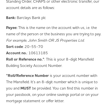
Standing Order, CHAPS or other electronic transfer, our
account details are as follows:
Bank:
Barclays Bank plc
Payee:
This is the name on the account with us, i.e. the
name of the person or the business you are trying to pay.
For example, John Smith OR JS Properties Ltd.
Sort code
: 20-55-70
Account no.
: 10613185
Roll or Reference no.*
: This is your 8-digit Mansfield
Building Society Account Number.
*Roll/Reference Number
is your account number with
The Mansfield. It’s an 8-digit number which is unique to
you and
MUST
be provided. You can find this number in
your passbook, on your online savings portal or on your
mortgage statement or offer letter.