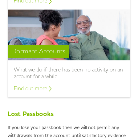
Find out more
Dormant Accounts
What we do if there has been no activity on an
account for a while.
Find out more
Lost Passbooks
If you lose your passbook then we will not permit any
withdrawals from the account until satisfactory evidence