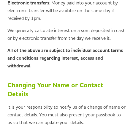
Electronic transfers
: Money paid into your account by
electronic transfer will be available on the same day if
received by 1pm.
We generally calculate interest on a sum deposited in cash
or by electronic transfer from the day we receive it.
All of the above are subject to individual account terms
and conditions regarding interest, access and
withdrawal.
Changing Your Name or Contact
Details
It is your responsibility to notify us of a change of name or
contact details. You must also present your passbook to
us so that we can update your details.