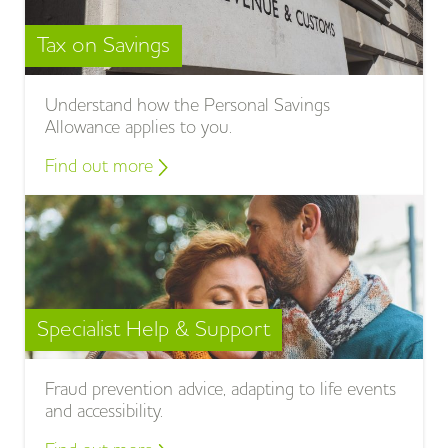
Tax on Savings
Understand how the Personal Savings
Allowance applies to you.
Find out more
Specialist Help & Support
Fraud prevention advice, adapting to life events
and accessibility.