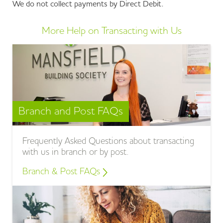
We do not collect payments by Direct Debit.
More Help on Transacting with Us
Branch and Post FAQs
Frequently Asked Questions about transacting
with us in branch or by post.
Branch & Post FAQs