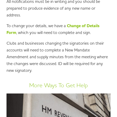
All notifications must be in writing and you should be
prepared to produce evidence of any new name or
address.
To change your details, we have a
Change of Details
Form
, which you will need to complete and sign.
Clubs and businesses changing the signatories on their
accounts will need to complete a New Mandate
Amendment and supply minutes from the meeting where
the changes were discussed. ID will be required for any
new signatory.
More Ways To Get Help