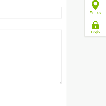
Find us
Login