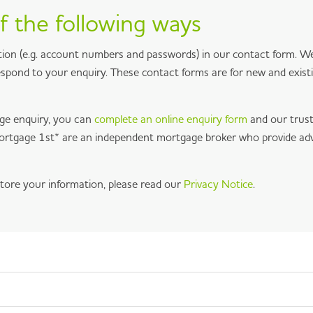
f the following ways
ion (e.g. account numbers and passwords) in our contact form. We 
respond to your enquiry. These contact forms are for new and exist
ge enquiry, you can
complete an online enquiry form
and our trus
 Mortgage 1st* are an independent mortgage broker who provide ad
tore your information, please read our
Privacy Notice
.