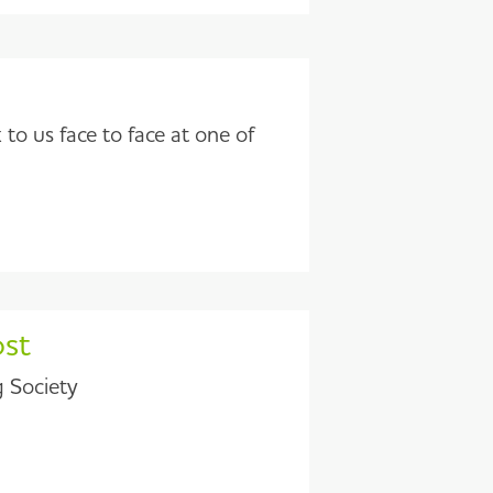
to us face to face at one of
ost
g Society