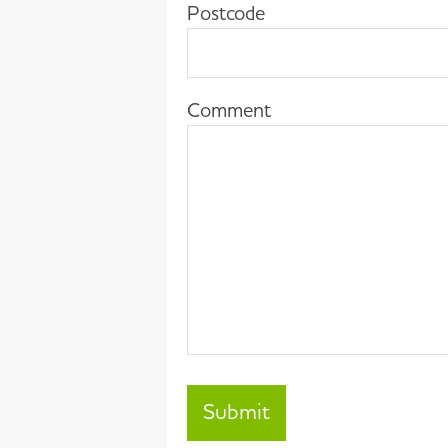
Postcode
Comment
Submit