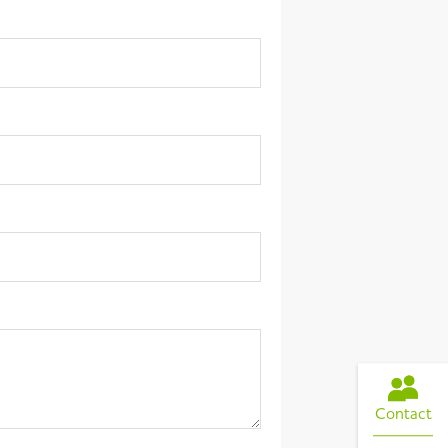
Contact