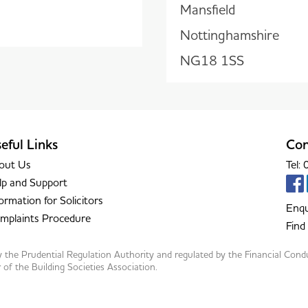
Mansfield
Nottinghamshire
NG18 1SS
eful Links
Con
out Us
Tel
lp and Support
ormation for Solicitors
Enqu
mplaints Procedure
Find
by the Prudential Regulation Authority and regulated by the Financial Con
f the Building Societies Association.