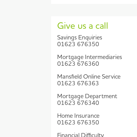
Give us a call
Savings Enquiries
01623 676350
Mortgage Intermediaries
01623 676360
Mansfield Online Service
01623 676363
Mortgage Department
01623 676340
Home Insurance
01623 676350
Financial Difficulty