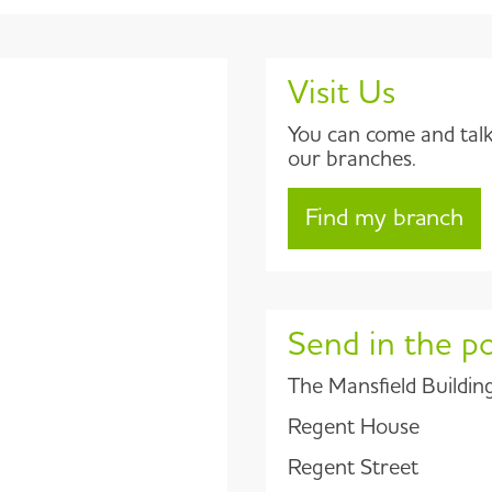
Visit Us
You can come and talk 
our branches.
Find my branch
Send in the p
The Mansfield Buildin
Regent House
Regent Street