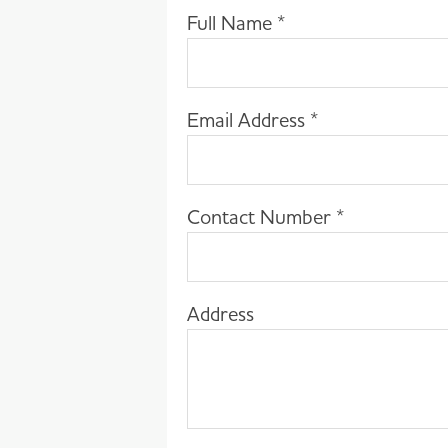
Full Name
*
Email Address
*
Contact Number
*
Address