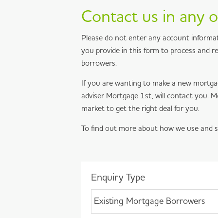
Contact us in any o
Please do not enter any account informat
you provide in this form to process and 
borrowers.
If you are wanting to make a new mortga
adviser Mortgage 1st, will contact you.
market to get the right deal for you.
To find out more about how we use and s
Enquiry Type