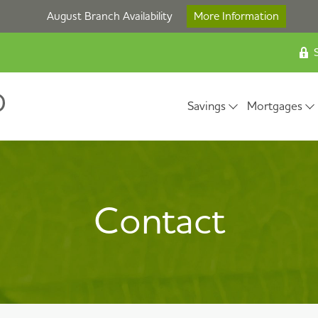
August Branch Availability
More Information
S
Savings
Mortgages
Contact