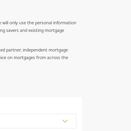
will only use the personal information
ing savers and existing mortgage
ted partner, independent mortgage
vice on mortgages from across the