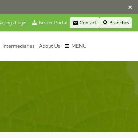
avings Login
Broker Portal
Contact
Branches
Intermediaries
About Us
MENU