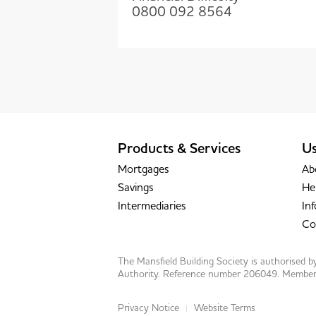
0800 092 8564
Products & Services
Us
Mortgages
Ab
Savings
He
Intermediaries
Inf
Co
The Mansfield Building Society is authorised 
Authority. Reference number 206049. Member o
Privacy Notice
Website Terms