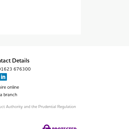
tact Details
: 01623 676300
ire online
 a branch
duct Authority and the Prudential Regulation