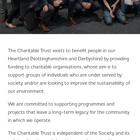
The Charitable Trust exists to benefit people in our
Heartland (Nottinghamshire and Derbyshire) by providing
funding to charitable organisations, whose aim is to
support groups of individuals who are under served by
society and/or are looking to improve the sustainability of
our environment.
We are committed to supporting programmes and
projects that leave a long-term legacy for the community
in which we operate.
The Charitable Trust is independent of the Society and its