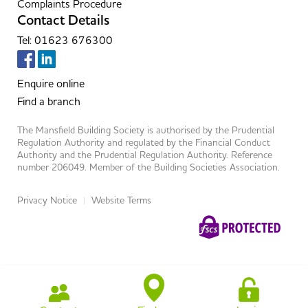
Complaints Procedure
Contact Details
Tel: 01623 676300
Enquire online
Find a branch
The Mansfield Building Society is authorised by the Prudential
Regulation Authority and regulated by the Financial Conduct
Authority and the Prudential Regulation Authority. Reference
number 206049. Member of the Building Societies Association.
Privacy Notice
Website Terms