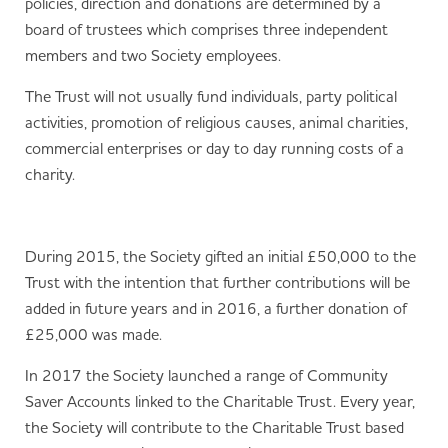
policies, direction and donations are determined by a
board of trustees which comprises three independent
members and two Society employees.
The Trust will not usually fund individuals, party political
activities, promotion of religious causes, animal charities,
commercial enterprises or day to day running costs of a
charity.
During 2015, the Society gifted an initial £50,000 to the
Trust with the intention that further contributions will be
added in future years and in 2016, a further donation of
£25,000 was made.
In 2017 the Society launched a range of Community
Saver Accounts linked to the Charitable Trust. Every year,
the Society will contribute to the Charitable Trust based