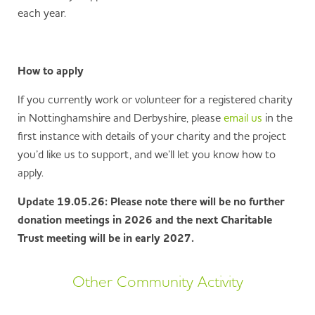
each year.
How to apply
If you currently work or volunteer for a registered charity
in Nottinghamshire and Derbyshire, please
email us
in the
first instance with details of your charity and the project
you’d like us to support, and we’ll let you know how to
apply.
Update 19.05.26: Please note there will be no further
donation meetings in 2026 and the next Charitable
Trust meeting will be in early 2027.
Other Community Activity