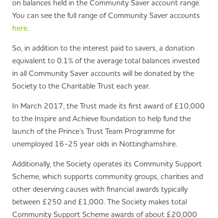
on balances held in the Community Saver account range.
You can see the full range of Community Saver accounts
here
.
So, in addition to the interest paid to savers, a donation
equivalent to 0.1% of the average total balances invested
in all Community Saver accounts will be donated by the
Society to the Charitable Trust each year.
In March 2017, the Trust made its first award of £10,000
to the Inspire and Achieve foundation to help fund the
launch of the Prince’s Trust Team Programme for
unemployed 16-25 year olds in Nottinghamshire.
Additionally, the Society operates its Community Support
Scheme, which supports community groups, charities and
other deserving causes with financial awards typically
between £250 and £1,000. The Society makes total
Community Support Scheme awards of about £20,000