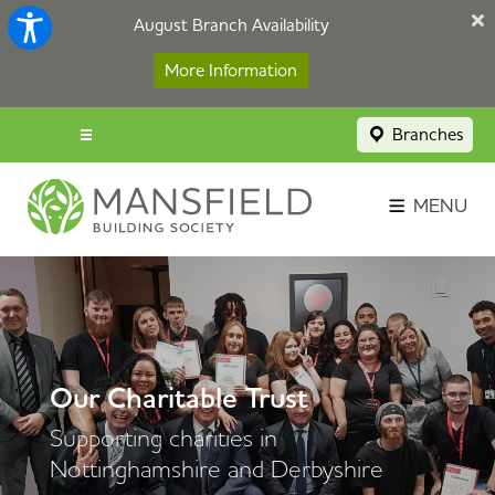
August Branch Availability
More Information
Branches
Menu popup
Savings Login
MENU
Broker Portal
Contact
Apply Now
Our Charitable Trust
Supporting charities in
Nottinghamshire and Derbyshire