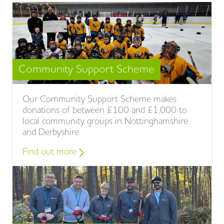
Community Support Scheme
Our Community Support Scheme makes
donations of between £100 and £1,000 to
local community groups in Nottinghamshire
and Derbyshire.
Find out more