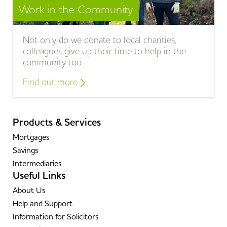
Work in the Community
Not only do we donate to local charities,
colleagues give up their time to help in the
community too
Find out more
Products & Services
Mortgages
Savings
Intermediaries
Useful Links
About Us
Help and Support
Information for Solicitors