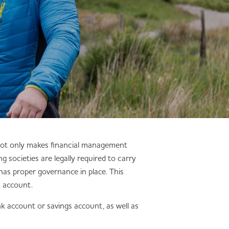
 not only makes financial management
g societies are legally required to carry
has proper governance in place. This
k account.
k account or savings account, as well as