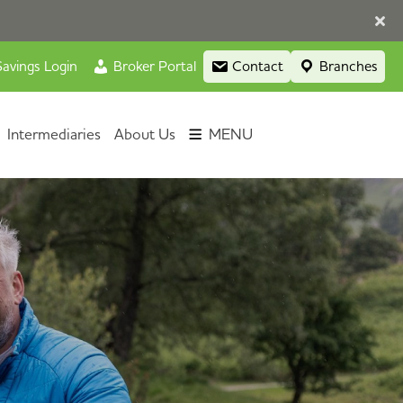
avings Login
Broker Portal
Contact
Branches
Intermediaries
About Us
MENU