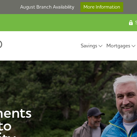
August Branch Availability
More Information
S
Savings
Mortgages
ents
to