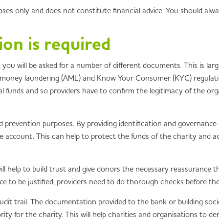
poses only and does not constitute financial advice. You should alw
n is required
ou will be asked for a number of different documents. This is larg
i-money laundering (AML) and Know Your Consumer (KYC) regulations
gal funds and so providers have to confirm the legitimacy of the o
 prevention purposes. By providing identification and governance d
he account. This can help to protect the funds of the charity and a
ill help to build trust and give donors the necessary reassurance t
nce to be justified, providers need to do thorough checks before t
dit trail. The documentation provided to the bank or building societ
rity for the charity. This will help charities and organisations to d