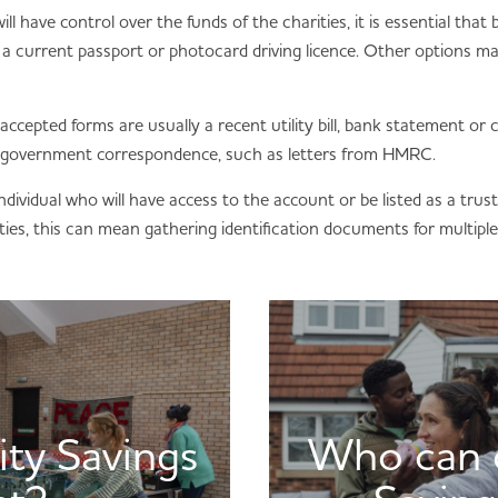
l have control over the funds of the charities, it is essential that
 as a current passport or photocard driving licence. Other options
accepted forms are usually a recent utility bill, bank statement or c
 government correspondence, such as letters from HMRC.
ndividual who will have access to the account or be listed as a trus
ties, this can mean gathering identification documents for multiple 
ity Savings
Who can o