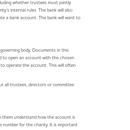
luding whether trustees must jointly
y’s internal rules. The bank will also
ate a bank account. The bank will want to
s governing body. Documents in this
ed to open an account with the chosen
to operate the account. This will often
t all trustees, directors or committee
help them understand how the account is
e number for the charity. It is important