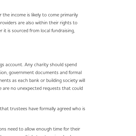
the income is likely to come primarily
viders are also within their rights to
it is sourced from local fundraising,
ings account. Any charity should spend
ication, government documents and formal
ments as each bank or building society will
ere are no unexpected requests that could
g that trustees have formally agreed who is
ons need to allow enough time for their