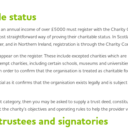
le status
 an annual income of over £5000 must register with the Charity C
t straightforward way of proving their charitable status. In Scotlan
, and in Northern Ireland, registration is through the Charity Co
ppear on the register. These include excepted charities which ar
empt charities, including certain schools, museums and universities
rder to confirm that the organisation is treated as charitable fo
tial as it confirms that the organisation exists legally and is subjec
empt category, then you may be asked to supply a trust deed, const
the charity’s objectives and operating rules to help the provider ver
 trustees and signatories