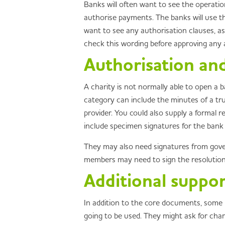
Banks will often want to see the operati
authorise payments. The banks will use thi
want to see any authorisation clauses, a
check this wording before approving any a
Authorisation and
A charity is not normally able to open a 
category can include the minutes of a tr
provider. You could also supply a formal 
include specimen signatures for the bank t
They may also need signatures from govern
members may need to sign the resolution
Additional suppo
In addition to the core documents, some p
going to be used. They might ask for chari