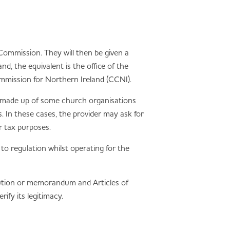
ommission. They will then be given a
d, the equivalent is the office of the
mmission for Northern Ireland (CCNI).
e made up of some church organisations
. In these cases, the provider may ask for
r tax purposes.
t to regulation whilst operating for the
itution or memorandum and Articles of
ify its legitimacy.