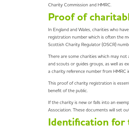
Charity Commission and HMRC.
Proof of charitab
In England and Wales, charities who have
registration number which is often the mos
Scottish Charity Regulator (OSCR) number
There are some charities which may not a
and scouts or guides groups, as well as ex
a charity reference number from HMRC in o
This proof of charity registration is essen
benefit of the public.
If the charity is new or falls into an ex
Association. These documents will set out 
Identification for