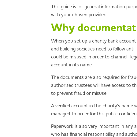
This guide is for general information pur
with your chosen provider.
Why documentatio
When you set up a charity bank account, y
and building societies need to follow ant
could be misused in order to channel ille
account in its name.
The documents are also required for fraud
authorised trustees will have access to t
to prevent fraud or misuse
A verified account in the charity’s name w
managed. In order for this public confide
Paperwork is also very important in any au
who has financial responsibility and autho