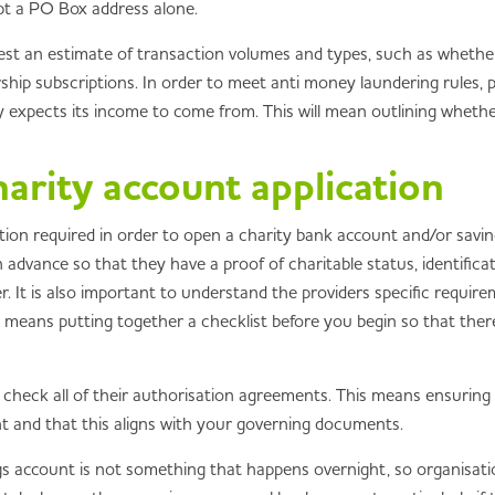
ept a PO Box address alone.
est an estimate of transaction volumes and types, such as whether 
ip subscriptions. In order to meet anti money laundering rules, pro
expects its income to come from. This will mean outlining whether 
arity account application
ation required in order to open a charity bank account and/or sav
n advance so that they have a proof of charitable status, identif
r. It is also important to understand the providers specific require
This means putting together a checklist before you begin so that th
le check all of their authorisation agreements. This means ensurin
nt and that this aligns with your governing documents.
s account is not something that happens overnight, so organisati