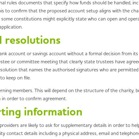
onal rules documents that specify how funds should be handled, inc
s to confirm that the proposed account setup aligns with the charit
s some constitutions might explicitly state who can open and oper
pplication.
 resolutions
bank account or savings account without a formal decision from it
ustee or committee meeting that clearly state trustees have agre
resolution that names the authorised signatures who are permitted 
o keep on file.
ing members. This will depend on the structure of the charity, bu
 in order to confirm agreement.
rting information
roviders are likely to ask for supplementary details in order to 
ty contact details including a physical address, email and telephon