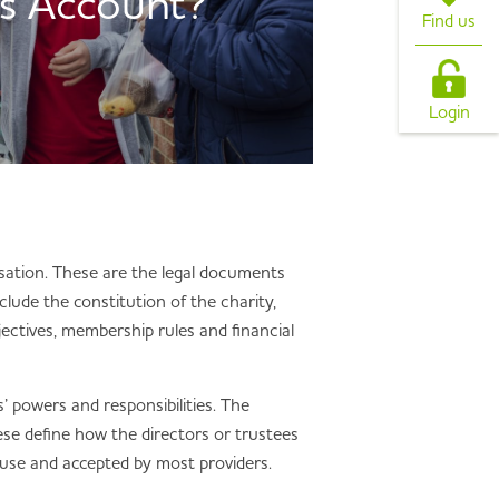
s Account?
Find us
Login
isation. These are the legal documents
clude the constitution of the charity,
ectives, membership rules and financial
’ powers and responsibilities. The
ese define how the directors or trustees
 use and accepted by most providers.