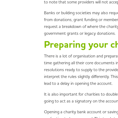
to note that some providers will not acc
Banks or building societies may also requ
from donations, grant funding or membersh
request a breakdown of where the charity 
government grants or legacy donations.
Preparing your ch
There is a lot of organisation and prepar
time gathering all their core documents i
resolutions ready to supply to the provide
interpret the rules slightly differently. 
lead to a delay in opening the account.
It is also important for charities to doub
going to act as a signatory on the accou
Opening a charity bank account or saving