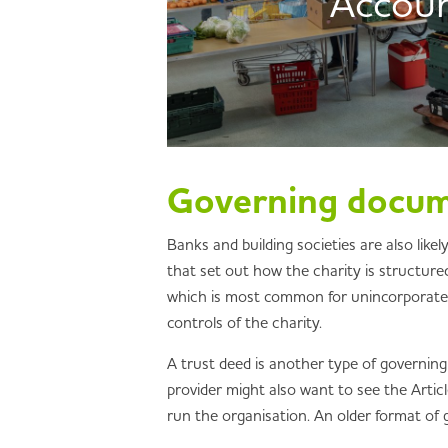
Accou
Governing docu
Banks and building societies are also lik
that set out how the charity is structured
which is most common for unincorporated a
controls of the charity.
A trust deed is another type of governing
provider might also want to see the Artic
run the organisation. An older format of