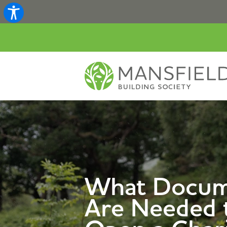
What Docum
Are Needed 