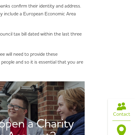
 banks confirm their identity and address.
 may include a European Economic Area
ouncil tax bill dated within the last three
tee will need to provide these
people and so it is essential that you are
Contact
pen a Charity