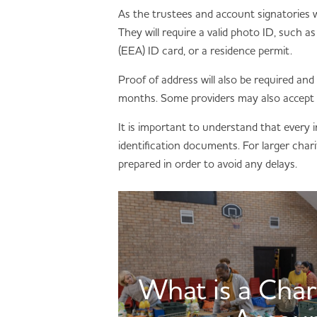
As the trustees and account signatories wil
They will require a valid photo ID, such
(EEA) ID card, or a residence permit.
Proof of address will also be required and 
months. Some providers may also accept
It is important to understand that every i
identification documents. For larger chari
prepared in order to avoid any delays.
What is a Char