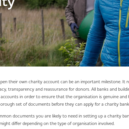
ity
 open their own charity account can be an important milestone. It
macy, transparency and reassurance for donors. All banks and buildin
accounts in order to ensure that the organisation is genuine and 
horough set of documents before they can apply for a charity ban
mmon documents you are likely to need in setting up a charity ban
ight differ depending on the type of organisation involved.