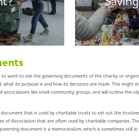
nt?
Saving
ments
ely to want to see the governing documents of the charity or organ
, what its purpose is and how its decisions are made. This might in
ssociations like small community groups, and will outline the obj
 document that is used by charitable trusts to set out the trustees
les of Association that are often used by charitable companies. Th
 governing document is a memorandum, which is sometimes still in