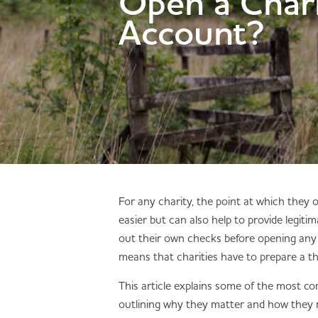
Open a Char
Account?
For any charity, the point at which they
easier but can also help to provide legiti
out their own checks before opening any 
means that charities have to prepare a t
This article explains some of the most co
outlining why they matter and how they m