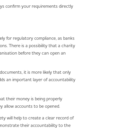
ays confirm your requirements directly
ely for regulatory compliance, as banks
. There is a possibility that a charity
rganisation before they can open an
ocuments, it is more likely that only
dds an important layer of accountability
hat their money is being properly
hey allow accounts to be opened.
y will help to create a clear record of
emonstrate their accountability to the