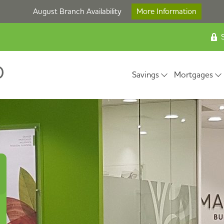
August Branch Availability
More Information
S
Savings
Mortgages