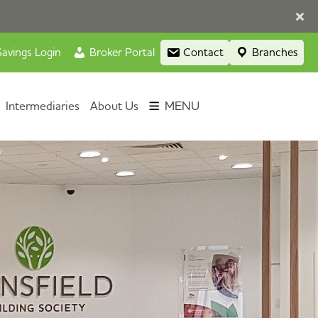
avings Login
Broker Portal
Contact
Branches
Intermediaries
About Us
MENU