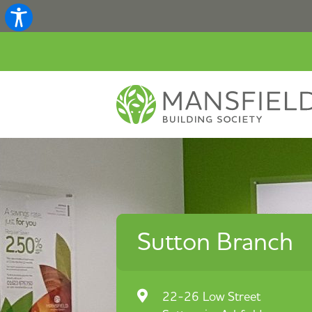
Sutton Branch
22-26 Low Street