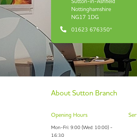
Sutton-in-Ashfield
Nottinghamshire
NG17 1DG
01623 676350*
About Sutton Branch
Opening Hours
Ser
Mon-Fri: 9:00 (Wed: 10:00) -
16:30