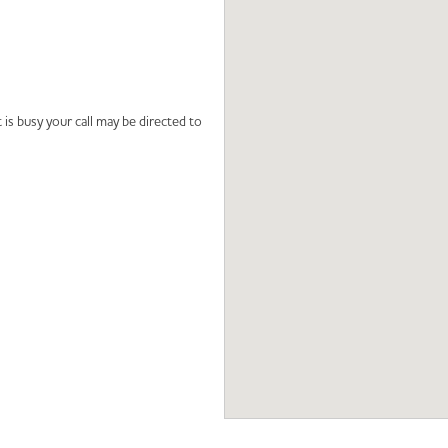
 is busy your call may be directed to