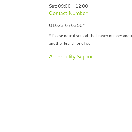
Sat: 09:00 - 12:00
Contact Number
01623 676350*
* Please note if you call the branch number and it
another branch or office
Accessibility Support