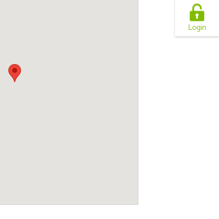
Login