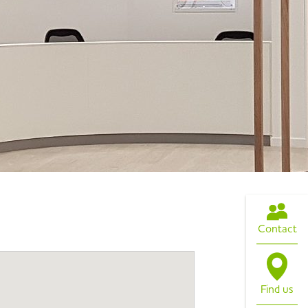
Contact
Find us