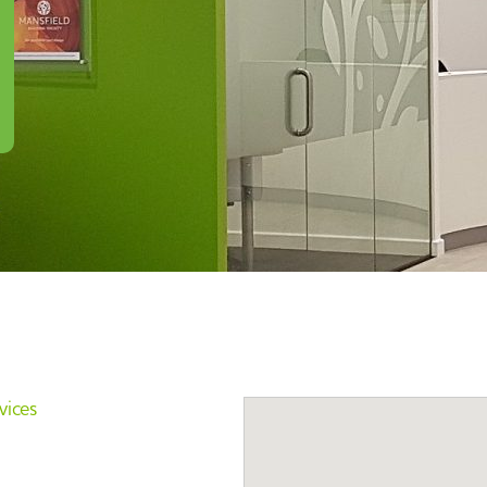
vices