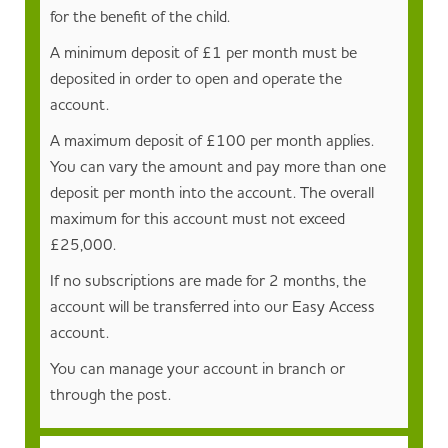
for the benefit of the child.
A minimum deposit of £1 per month must be
deposited in order to open and operate the
account.
A maximum deposit of £100 per month applies.
You can vary the amount and pay more than one
deposit per month into the account. The overall
maximum for this account must not exceed
£25,000.
If no subscriptions are made for 2 months, the
account will be transferred into our Easy Access
account.
You can manage your account in branch or
through the post.