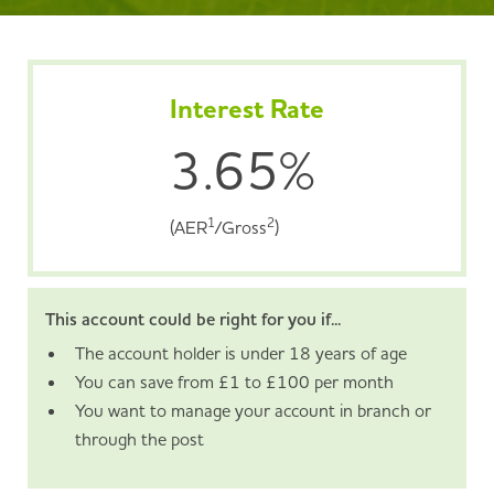
Interest Rate
3.65%
1
2
(AER
/Gross
)
This account could be right for you if...
The account holder is under 18 years of age
You can save from £1 to £100 per month
You want to manage your account in branch or
through the post