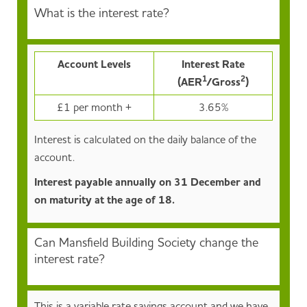
What is the interest rate?
Account Levels
Interest Rate
1
2
(AER
/Gross
)
£1 per month +
3.65%
Interest is calculated on the daily balance of the
account.
Interest payable annually on 31 December and
on maturity at the age of 18.
Can Mansfield Building Society change the
interest rate?
This is a variable rate savings account and we have