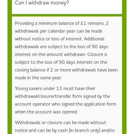
Can I withdraw money?
Providing a minimum balance of £1 remains, 2
withdrawals per calendar year can be made
without notice or loss of interest. Additional
withdrawals are subject to the loss of 90 days
interest on the amount withdrawn. Closure is
subject to the loss of 90 days interest on the
closing balance if 2 or more withdrawals have been
made in the same year.
Young savers under 13 must have their
withdrawal/closure/transfer form signed by the
account operator who signed the application form
when the account was opened.
Withdrawals or closure can be made without
notice and can be by cash (in branch only) and/or