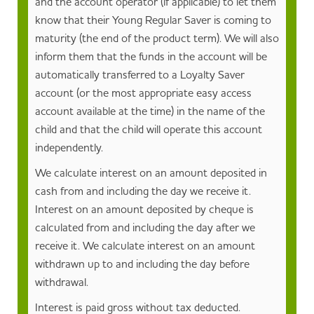
and the account operator (if applicable) to let them
know that their Young Regular Saver is coming to
maturity (the end of the product term). We will also
inform them that the funds in the account will be
automatically transferred to a Loyalty Saver
account (or the most appropriate easy access
account available at the time) in the name of the
child and that the child will operate this account
independently.
We calculate interest on an amount deposited in
cash from and including the day we receive it.
Interest on an amount deposited by cheque is
calculated from and including the day after we
receive it. We calculate interest on an amount
withdrawn up to and including the day before
withdrawal.
Interest is paid gross without tax deducted.