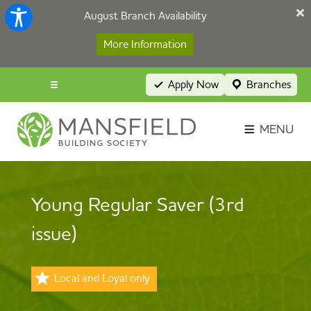
August Branch Availability
More Information
Apply Now
Branches
Menu popup
Savings Login
MENU
Broker Portal
Contact
Young Regular Saver (3rd
Apply Now
issue)
Local and Loyal only