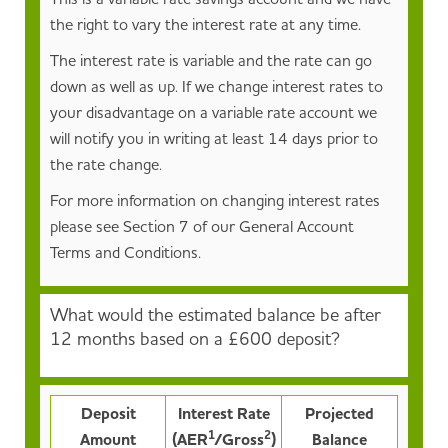
the right to vary the interest rate at any time.
The interest rate is variable and the rate can go
down as well as up. If we change interest rates to
your disadvantage on a variable rate account we
will notify you in writing at least 14 days prior to
the rate change.
For more information on changing interest rates
please see Section 7 of our General Account
Terms and Conditions.
What would the estimated balance be after
12 months based on a £600 deposit?
Deposit
Interest Rate
Projected
1
2
Amount
(AER
/Gross
)
Balance