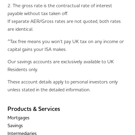
2. The gross rate is the contractual rate of interest
payable without tax taken off.
If separate AER/Gross rates are not quoted, both rates
are identical.
^Tax free means you won’t pay UK tax on any income or
capital gains your ISA makes.
Our savings accounts are exclusively available to UK
Residents only.
These account details apply to personal investors only
unless stated in the detailed information.
Products & Services
Mortgages
Savings
Intermediaries