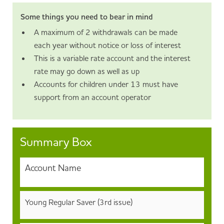
Some things you need to bear in mind
A maximum of 2 withdrawals can be made
each year without notice or loss of interest
This is a variable rate account and the interest
rate may go down as well as up
Accounts for children under 13 must have
support from an account operator
Summary Box
Account Name
Young Regular Saver (3rd issue)