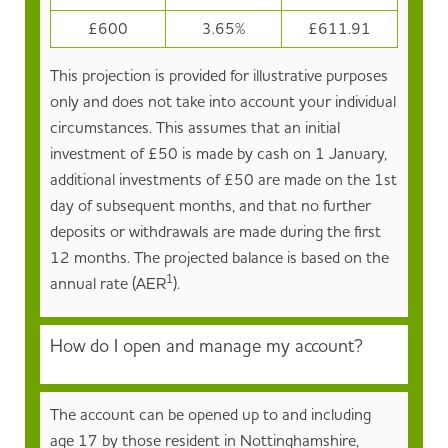
£600
3.65%
£611.91
This projection is provided for illustrative purposes
only and does not take into account your individual
circumstances. This assumes that an initial
investment of £50 is made by cash on 1 January,
additional investments of £50 are made on the 1st
day of subsequent months, and that no further
deposits or withdrawals are made during the first
12 months. The projected balance is based on the
1
annual rate (AER
).
How do I open and manage my account?
The account can be opened up to and including
age 17 by those resident in Nottinghamshire,