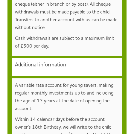
cheque (either in branch or by post). All cheque
withdrawals must be made payable to the child.
Transfers to another account with us can be made
without notice.
Cash withdrawals are subject to a maximum limit
of £500 per day.
Additional information
A variable rate account for young savers, making
regular monthly investments up to and including
the age of 17 years at the date of opening the
account.
Within 14 calendar days before the account
owner’s 18th Birthday, we will write to the child