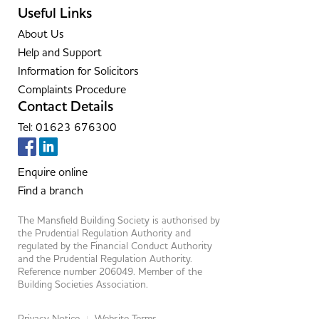
Useful Links
About Us
Help and Support
Information for Solicitors
Complaints Procedure
Contact Details
Tel: 01623 676300
Enquire online
Find a branch
The Mansfield Building Society is authorised by
the Prudential Regulation Authority and
regulated by the Financial Conduct Authority
and the Prudential Regulation Authority.
Reference number 206049. Member of the
Building Societies Association.