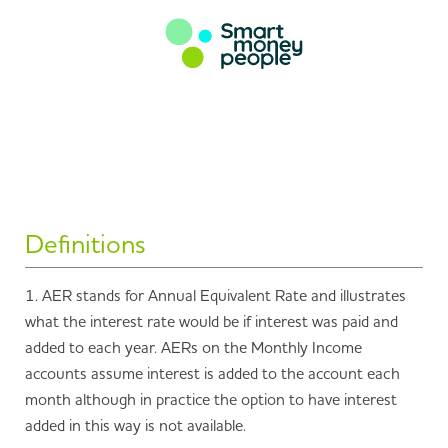
Definitions
1. AER stands for Annual Equivalent Rate and illustrates
what the interest rate would be if interest was paid and
added to each year. AERs on the Monthly Income
accounts assume interest is added to the account each
month although in practice the option to have interest
added in this way is not available.