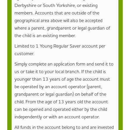
Derbyshire or South Yorkshire, or existing
members. Accounts that are outside of the
geographical area above will also be accepted
where a parent, grandparent or legal guardian of
the child is an existing member.
Limited to 1 Young Regular Saver account per
customer.
Simply complete an application form and send it to
us or take it to your local branch. If the child is
younger than 13 years of age the account must
be operated by an account operator (parent,
grandparent or legal guardian) on behalf of the
child. From the age of 13 years old the account
can be opened and operated either by the child
independently or with an account operator.
All funds in the account belong to and are invested