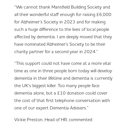
“We cannot thank Mansfield Building Society and
all their wonderful staff enough for raising £6,000
for Alzheimer’s Society in 2023 and for making
such a huge difference to the lives of local people
affected by dementia. I am deeply moved that they
have nominated Alzheimer’s Society to be their
charity partner for a second year in 2024.”
“This support could not have come at a more vital
time as one in three people born today will develop
dementia in their lifetime and dementia is currently
the UK’s biggest killer. Too many people face
dementia alone, but a £10 donation could cover
the cost of that first telephone conversation with
one of our expert Dementia Advisers.”
Vickie Preston, Head of HR, commented: