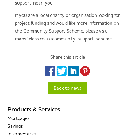
support-near-you
If you are a local charity or organisation looking for
project funding and would like more information on
the Community Support Scheme, please visit
mansfieldbs.co.uk/community-support-scheme.
Share this article
Back to news
Products & Services
Mortgages
Savings
Intermediaries