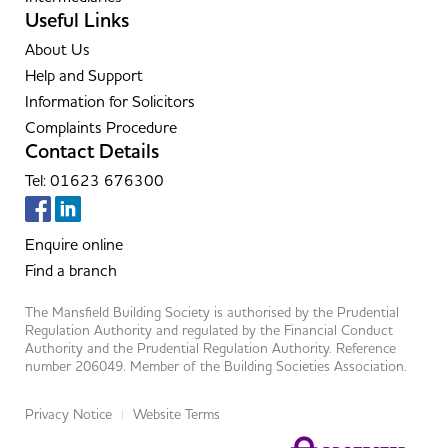
Useful Links
About Us
Help and Support
Information for Solicitors
Complaints Procedure
Contact Details
Tel: 01623 676300
Enquire online
Find a branch
The Mansfield Building Society is authorised by the Prudential
Regulation Authority and regulated by the Financial Conduct
Authority and the Prudential Regulation Authority. Reference
number 206049. Member of the Building Societies Association.
Privacy Notice
Website Terms