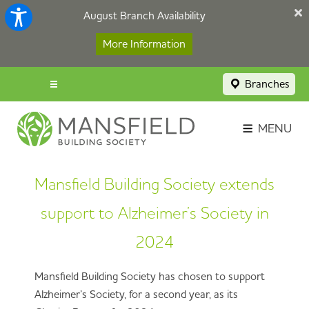
August Branch Availability
More Information
Branches
Menu popup
Savings Login
MENU
Broker Portal
Mansfield Building Society extends
Contact
support to Alzheimer’s Society in
Apply Now
2024
Mansfield Building Society has chosen to support
Alzheimer’s Society, for a second year, as its