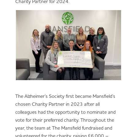
Charity Partner for 2024.
The Alzheimer’s Society first became Mansfield’s
chosen Charity Partner in 2023 after all
colleagues had the opportunity to nominate and
vote for their preferred charity. Throughout the
year, the team at The Mansfield fundraised and
volunteered for the charity, raising £6,000 –