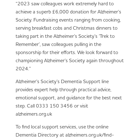
“2023 saw colleagues work extremely hard to
achieve a superb £6,000 donation for Alzheimer’s
Society. Fundraising events ranging from cooking,
serving breakfast cobs and Christmas dinners to
taking part in the Alzheimer’s Society’s ‘Trek to
Remember’, saw colleagues pulling in the
sponsorship for their efforts. We look forward to
championing Alzheimer’s Society again throughout
2024.”
Alzheimer’s Society’s Dementia Support line
provides expert help through practical advice,
emotional support, and guidance for the best next
step. Call 0333 150 3456 or visit
alzheimers.org.uk
To find local support services, use the online
Dementia Directory at alzheimers.org.uk/find-