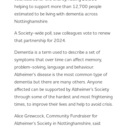
helping to support more than 12,700 people
estimated to be living with dementia across
Nottinghamshire.
A Society-wide poll, saw colleagues vote to renew
that partnership for 2024.
Dementia is a term used to describe a set of
symptoms that over time can affect memory,
problem-solving, language and behaviour.
Alzheimer’s disease is the most common type of
dementia but there are many others. Anyone
affected can be supported by Alzheimer’s Society
through some of the hardest and most frightening
times, to improve their lives and help to avoid crisis.
Alice Grewcock, Community Fundraiser for
Alzheimer’s Society in Nottinghamshire, said: