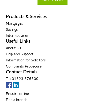
Back to news
Products & Services
Mortgages
Savings
Intermediaries
Useful Links
About Us
Help and Support
Information for Solicitors
Complaints Procedure
Contact Details
Tel: 01623 676300
Enquire online
Find a branch