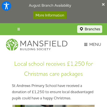
August Branch Availability
More Information
Branches
Menu popup
Savings Login
MENU
Broker Portal
Local school receives £1,250 for
Contact
Christmas care packages
Apply Now
St Andrews Primary School have received a
donation of £1,250 to ensure local disadvantaged
pupils could have a happy Christmas.