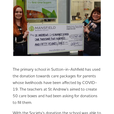
The primary school in Sutton-in-Ashfield has used
the donation towards care packages for parents
whose livelihoods have been affected by COVID-
19. The teachers at St Andrew’s aimed to create
50 care boxes and had been asking for donations
to fill them.
With the Society’s donation the school was able to