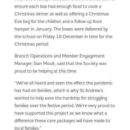
ensure each box had enough food to cook a
Christmas dinner as well as offering a Christmas
Eve bag for the children and a follow up food
hamper in January. The boxes were delivered by
the school on Friday 18 December in time for the
Christmas period.
Branch Operations and Member Engagement
Manager, Sian Moult, said that the Society was
proud to be helping at this time:
“We’ve all heard and seen the effect the pandemic
has had on families, which is why St Andrew’s
wanted to help ease the hardship for struggling
families over the festive period. We’re very proud to
have supported this project as we know what a
difference these care packages will have made to
local families.”