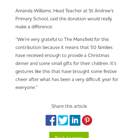
Amanda Williams, Head Teacher at St Andrew’s
Primary School, said the donation would really
make a difference:
“We’re very grateful to The Mansfield for this
contribution because it means that 50 families
have received enough to provide a Christmas
dinner and some small gifts for their children. It’s
gestures like this that have brought some festive
cheer after what has been a very difficult year for
everyone.”
Share this article