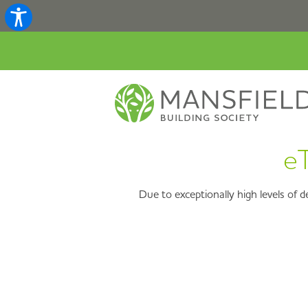
eT
Due to exceptionally high levels of 