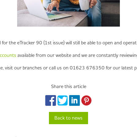
or the eTracker 90 (1st issue) will still be able to open and opera
accounts
available from our website and we are constantly reviewing 
e, visit our branches or call us on 01623 676350 for our latest p
Share this article
Back to news