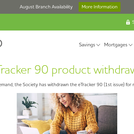
August Branch Availability
More Information
S
Savings
Mortgages
racker 90 product withdr
demand, the Society has withdrawn the eTracker 90 (1st issue) for 