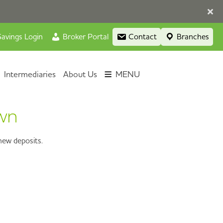
avings Login
Broker Portal
Contact
Branches
Intermediaries
About Us
MENU
awn
new deposits.