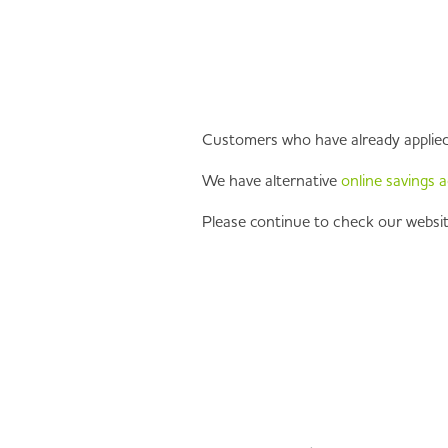
Customers who have already applied f
We have alternative
online savings 
Please continue to check our websit