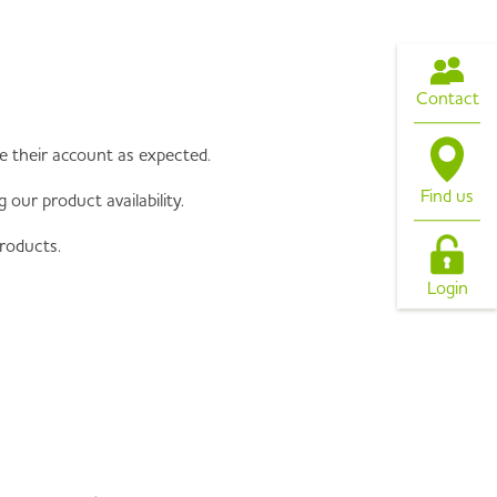
Contact
te their account as expected.
Find us
our product availability.
roducts.
Login