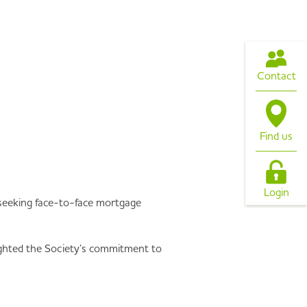
Contact
Find us
Login
rs seeking face-to-face mortgage
ghted the Society’s commitment to