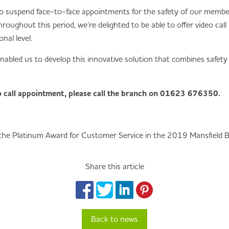
 suspend face-to-face appointments for the safety of our members
oughout this period, we’re delighted to be able to offer video cal
al level.
nabled us to develop this innovative solution that combines safet
eo call appointment, please call the branch on 01623 676350.
 the Platinum Award for Customer Service in the 2019 Mansfield 
Share this article
Back to news