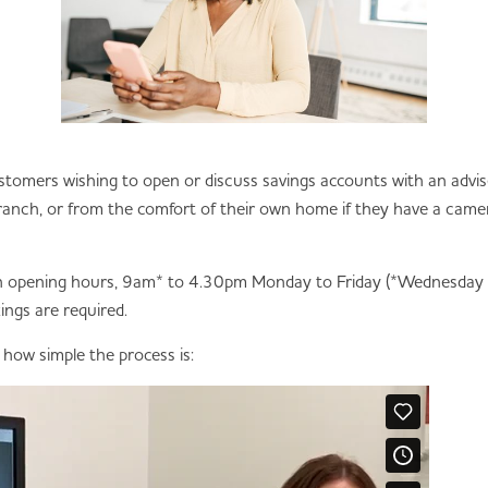
r customers wishing to open or discuss savings accounts with an advis
nch, or from the comfort of their own home if they have a camer
anch opening hours, 9am* to 4.30pm Monday to Friday (*Wednesda
gs are required.
s how simple the process is: