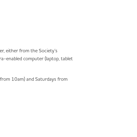
er, either from the Society’s
a-enabled computer (laptop, tablet
y from 10am) and Saturdays from