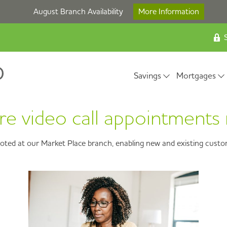
August Branch Availability
More Information
S
Savings
Mortgages
 video call appointments 
loted at our Market Place branch, enabling new and existing custome