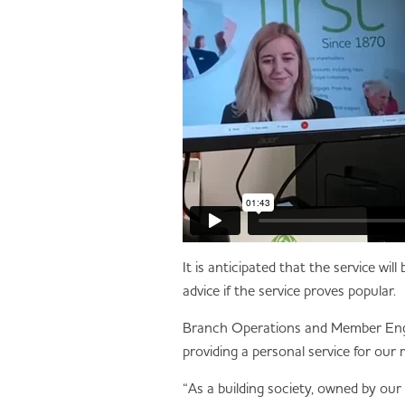
It is anticipated that the service wi
advice if the service proves popular.
Branch Operations and Member Engag
providing a personal service for our
“As a building society, owned by our