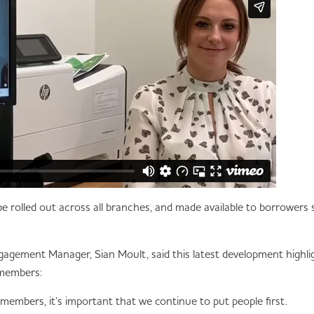
ll be rolled out across all branches, and made available to borrowe
ement Manager, Sian Moult, said this latest development highli
 members:
 members, it’s important that we continue to put people first.