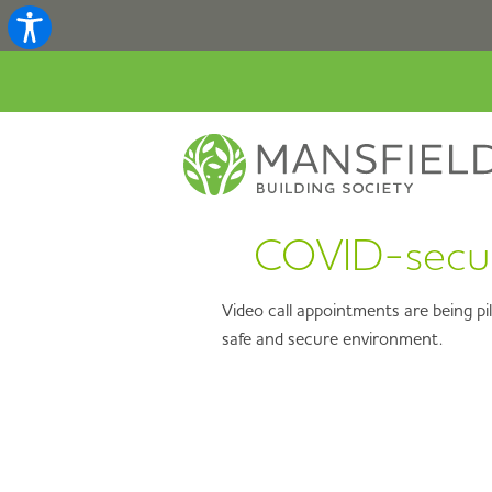
COVID-secure
Video call appointments are being pi
safe and secure environment.