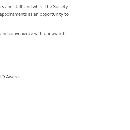
 and staff, and whilst the Society
l appointments as an opportunity to
y and convenience with our award-
BID Awards.