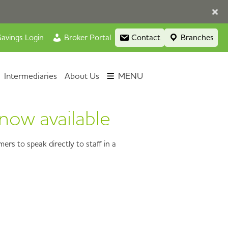
avings Login
Broker Portal
Contact
Branches
Intermediaries
About Us
MENU
now available
rs to speak directly to staff in a