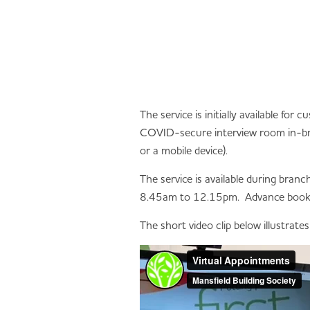
The service is initially available fo
COVID-secure interview room in-bra
or a mobile device).
The service is available during br
8.45am to 12.15pm. Advance bookin
The short video clip below illustrate