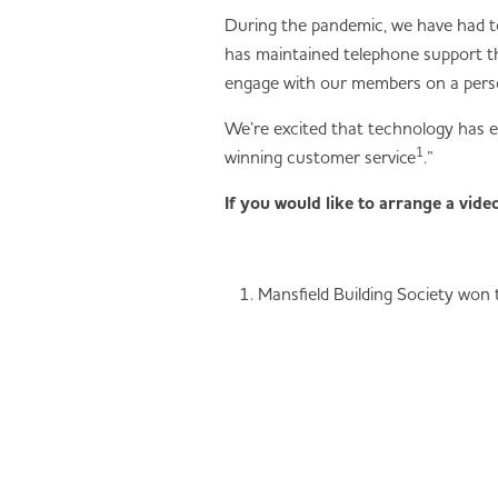
During the pandemic, we have had to
has maintained telephone support thr
engage with our members on a person
We’re excited that technology has e
1
winning customer service
.”
If you would like to arrange a vid
Mansfield Building Society won