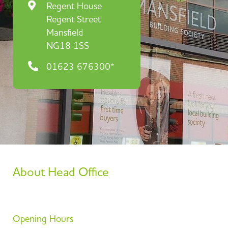
Regent House
Regent Street
Mansfield
NG18 1SS
01623 676300*
About Head Office
Opening Hours