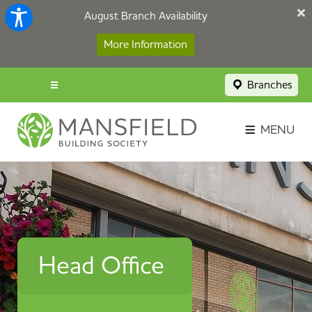
August Branch Availability
More Information
Branches
Menu popup
Savings Login
MENU
Broker Portal
Contact
Apply Now
Head Office