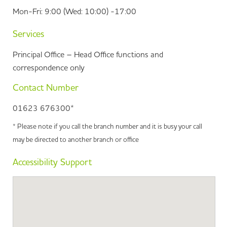
Mon-Fri: 9:00 (Wed: 10:00) -17:00
Services
Principal Office – Head Office functions and
correspondence only
Contact Number
01623 676300*
* Please note if you call the branch number and it is busy your call
may be directed to another branch or office
Accessibility Support