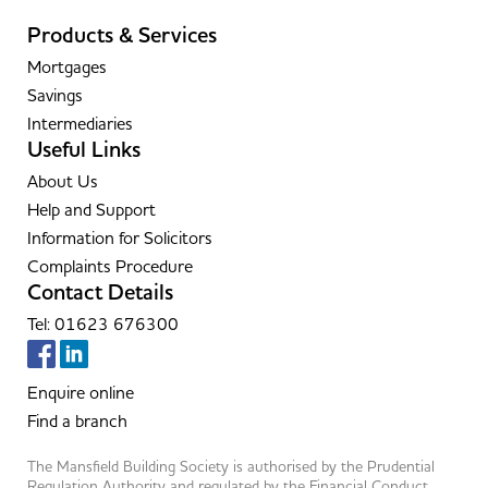
Products & Services
Mortgages
Savings
Intermediaries
Useful Links
About Us
Help and Support
Information for Solicitors
Complaints Procedure
Contact Details
Tel: 01623 676300
Enquire online
Find a branch
The Mansfield Building Society is authorised by the Prudential
Regulation Authority and regulated by the Financial Conduct