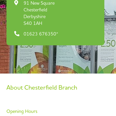
91 New Square
Chesterfield
Derbyshire
S40 1AH
01623 676350*
About Chesterfield Branch
Opening Hours