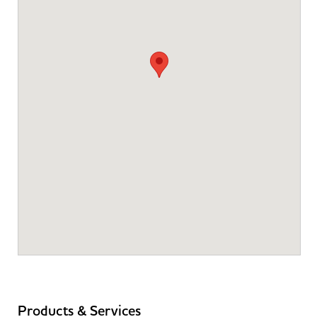
Products & Services