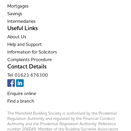
Mortgages
Savings
Intermediaries
Useful Links
About Us
Help and Support
Information for Solicitors
Complaints Procedure
Contact Details
Tel: 01623 676300
Enquire online
Find a branch
The Mansfield Building Society is authorised by the Prudential
Regulation Authority and regulated by the Financial Conduct
Authority and the Prudential Regulation Authority. Reference
number 206049. Member of the Building Societies Association.