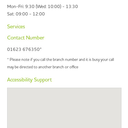
Mon-Fri: 9:30 (Wed: 10:00) - 13:30
Sat: 09:00 - 12:00
Services
Contact Number
01623 676350*
* Please note if you call the branch number and it is busy your call
may be directed to another branch or office
Accessibility Support