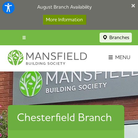
August Branch Availability
More Information
Branches
Menu popup
Savings Login
MENU
Broker Portal
Contact
Apply Now
Chesterfield Branch