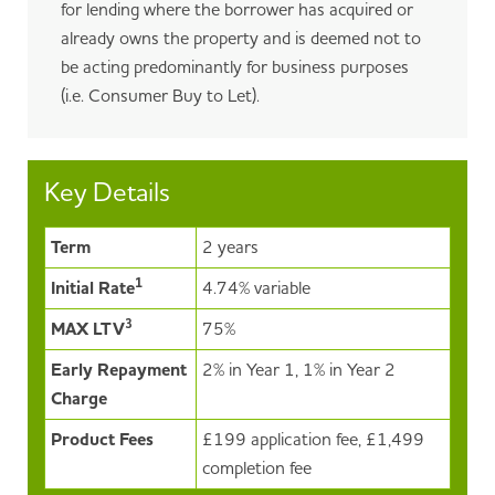
for lending where the borrower has acquired or
already owns the property and is deemed not to
be acting predominantly for business purposes
(i.e. Consumer Buy to Let).
Key Details
Term
2 years
1
Initial Rate
4.74% variable
3
MAX LTV
75%
Early Repayment
2% in Year 1, 1% in Year 2
Charge
Product Fees
£199 application fee, £1,499
completion fee