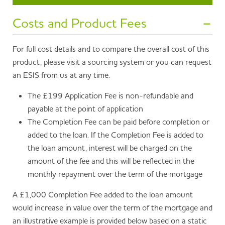
Costs and Product Fees
For full cost details and to compare the overall cost of this
product, please visit a sourcing system or you can request
an ESIS from us at any time.
The £199 Application Fee is non-refundable and
payable at the point of application
The Completion Fee can be paid before completion or
added to the loan. If the Completion Fee is added to
the loan amount, interest will be charged on the
amount of the fee and this will be reflected in the
monthly repayment over the term of the mortgage
A £1,000 Completion Fee added to the loan amount
would increase in value over the term of the mortgage and
an illustrative example is provided below based on a static