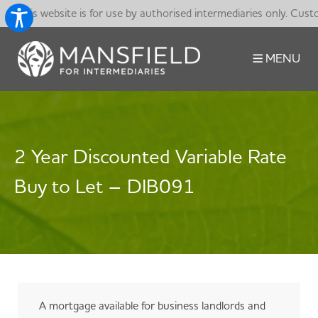
This website is for use by authorised intermediaries only. Cust
MENU
2 Year Discounted Variable Rate
Buy to Let – DIB091
A mortgage available for business landlords and