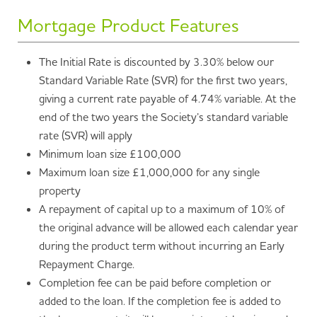
Mortgage Product Features
The Initial Rate is discounted by 3.30% below our
Standard Variable Rate (SVR) for the first two years,
giving a current rate payable of 4.74% variable. At the
end of the two years the Society’s standard variable
rate (SVR) will apply
Minimum loan size £100,000
Maximum loan size £1,000,000 for any single
property
A repayment of capital up to a maximum of 10% of
the original advance will be allowed each calendar year
during the product term without incurring an Early
Repayment Charge.
Completion fee can be paid before completion or
added to the loan. If the completion fee is added to