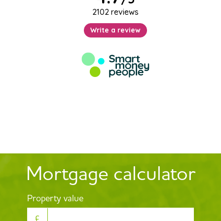
Mortgage calculator
Property value
£