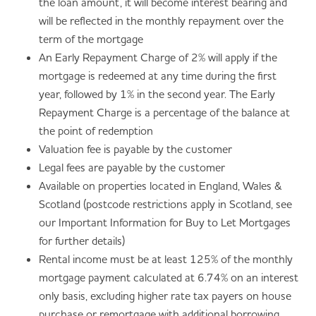
the loan amount, it will become interest bearing and
will be reflected in the monthly repayment over the
term of the mortgage
An Early Repayment Charge of 2% will apply if the
mortgage is redeemed at any time during the first
year, followed by 1% in the second year. The Early
Repayment Charge is a percentage of the balance at
the point of redemption
Valuation fee is payable by the customer
Legal fees are payable by the customer
Available on properties located in England, Wales &
Scotland (postcode restrictions apply in Scotland, see
our Important Information for Buy to Let Mortgages
for further details)
Rental income must be at least 125% of the monthly
mortgage payment calculated at 6.74% on an interest
only basis, excluding higher rate tax payers on house
purchase or remortgage with additional borrowing,