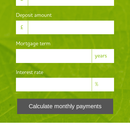
Deposit amount
£
Mortgage term
years
Interest rate
%
Calculate monthly payments