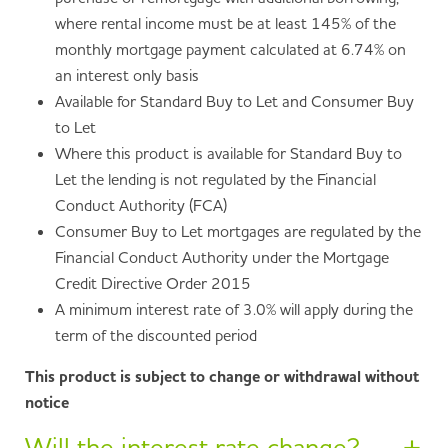
where rental income must be at least 145% of the
monthly mortgage payment calculated at 6.74% on
an interest only basis
Available for Standard Buy to Let and Consumer Buy
to Let
Where this product is available for Standard Buy to
Let the lending is not regulated by the Financial
Conduct Authority (FCA)
Consumer Buy to Let mortgages are regulated by the
Financial Conduct Authority under the Mortgage
Credit Directive Order 2015
A minimum interest rate of 3.0% will apply during the
term of the discounted period
This product is subject to change or withdrawal without
notice