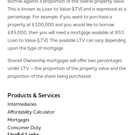
borrow against a proportion of the overall property value.
This is known as Loan to Value (LTV) and is expressed as a
percentage. For example, if you want to purchase a
property at £100,000 and you would like to borrow
£85,000, then you will need a mortgage available at 85%
Loan to Value (LTV). The available LTV can vary depending
upon the type of mortgage.
Shared Ownership mortgages will offer two percentages
under LTV – the proportion of the property value and the
proportion of the share being purchased.
Products & Services
Intermediaries
Affordability Calculator
Mortgages
Consumer Duty