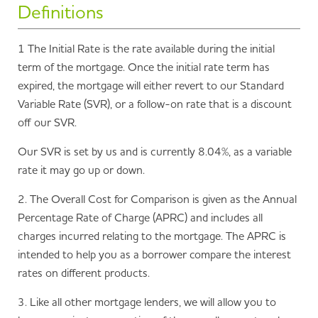
assessment against our lending criteria.
partner Mortgage 1st.
Definitions
consecutive mortgage for at least the amount
outstanding at the time of redemption is taken out with
Mortgage 1st* are an independent mortgage broker who
It is important that you take time to read and
us. If a new mortgage for at least the amount outstanding
1 The Initial Rate is the rate available during the initial
provide advice on mortgages from across the mortgage
understand the mortgage product features detailed
at the time of redemption is taken out with us within 3
term of the mortgage. Once the initial rate term has
market to get the right deal for you. If you would like to
above and the information about our Residential or Buy
months of full repayment then any early repayment
expired, the mortgage will either revert to our Standard
make an enquiry, simply
enquire online
and they will then
to Let mortgages detailed in the General Information
charge will be refunded.
Variable Rate (SVR), or a follow-on rate that is a discount
contact you to discuss your mortgage needs.
Guides.
off our SVR.
If you are an
existing borrower
, you can still
contact us
Our SVR is set by us and is currently 8.04%, as a variable
directly
to discuss your mortgage.
rate it may go up or down.
*Mansfield Building Society are an introducer to Mortgage
2. The Overall Cost for Comparison is given as the Annual
1st for mortgage advice. Mortgage 1st is a trading style of
Percentage Rate of Charge (APRC) and includes all
Mortgage First Limited, which is an appointed
charges incurred relating to the mortgage. The APRC is
representative of Stonebridge Mortgage Solutions Ltd,
intended to help you as a borrower compare the interest
and is authorised and regulated by the Financial Conduct
rates on different products.
Authority. Mortgage 1st Limited is on the Financial
Services Register under firm number 484231.
3. Like all other mortgage lenders, we will allow you to