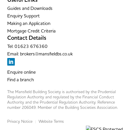
Useful Links
Guides and Downloads
Enquiry Support
Making an Application
Mortgage Credit Criteria
Contact Details
Tel: 01623 676360
Email: brokers@mansfieldbs.co.uk
Enquire online
Find a branch
The Mansfield Building Society is authorised by the Prudential
Regulation Authority and regulated by the Financial Conduct
Authority and the Prudential Regulation Authority. Reference
number 206049. Member of the Building Societies Association.
Privacy Notice
Website Terms