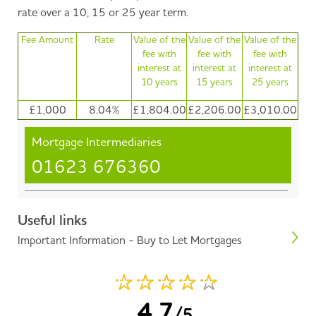
rate over a 10, 15 or 25 year term.
Fee Amount
Rate
Value of the
Value of the
Value of the
fee with
fee with
fee with
interest at
interest at
interest at
10 years
15 years
25 years
£1,000
8.04%
£1,804.00
£2,206.00
£3,010.00
Mortgage Intermediaries
01623 676360
Useful links
Important Information - Buy to Let Mortgages