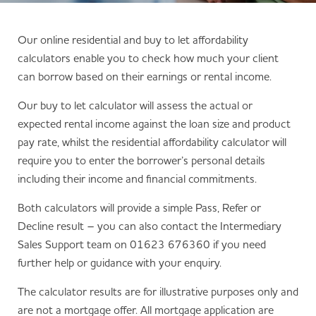
Our online residential and buy to let affordability
calculators enable you to check how much your client
can borrow based on their earnings or rental income.
Our buy to let calculator will assess the actual or
expected rental income against the loan size and product
pay rate, whilst the residential affordability calculator will
require you to enter the borrower’s personal details
including their income and financial commitments.
Both calculators will provide a simple Pass, Refer or
Decline result – you can also contact the Intermediary
Sales Support team on 01623 676360 if you need
further help or guidance with your enquiry.
The calculator results are for illustrative purposes only and
are not a mortgage offer. All mortgage application are