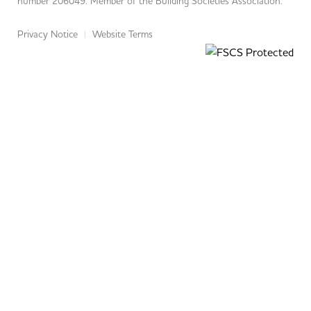
number 206049. Member of the Building Societies Association.
Privacy Notice
Website Terms