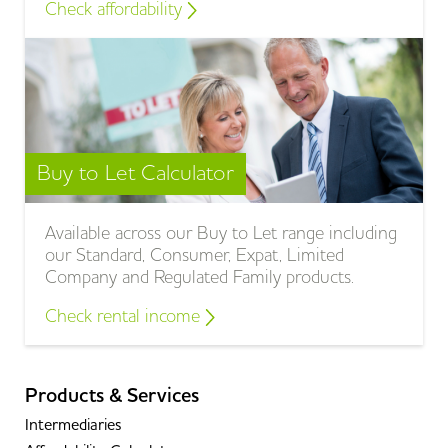
Check affordability
Buy to Let Calculator
Available across our Buy to Let range including
our Standard, Consumer, Expat, Limited
Company and Regulated Family products.
Check rental income
Products & Services
Intermediaries