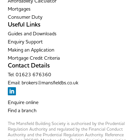
Affordability Calculator
Mortgages
Consumer Duty
Useful Links
Guides and Downloads
Enquiry Support
Making an Application
Mortgage Credit Criteria
Contact Details
Tel: 01623 676360
Email: brokers@mansfieldbs.co.uk
Enquire online
Find a branch
The Mansfield Building Society is authorised by the Prudential
Regulation Authority and regulated by the Financial Conduct
Authority and the Prudential Regulation Authority. Reference