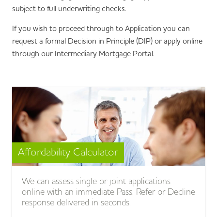
subject to full underwriting checks.
If you wish to proceed through to Application you can
request a formal Decision in Principle (DIP) or apply online
through our Intermediary Mortgage Portal.
Affordability Calculator
We can assess single or joint applications
online with an immediate Pass, Refer or Decline
response delivered in seconds.