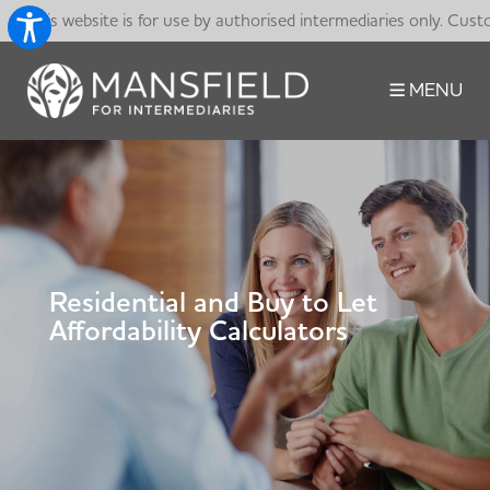
This website is for use by authorised intermediaries only. Cust
MENU
Residential and Buy to Let
Affordability Calculators