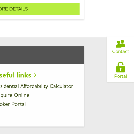
RE DETAILS
Contact
seful links
Portal
sidential Affordability Calculator
quire Online
oker Portal