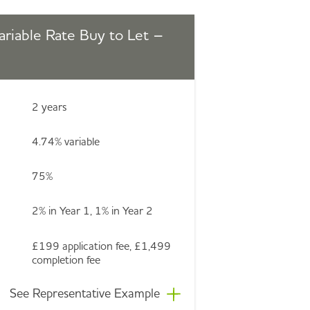
ariable Rate Buy to Let –
2 years
4.74% variable
75%
2% in Year 1, 1% in Year 2
£199 application fee, £1,499
completion fee
See Representative Example