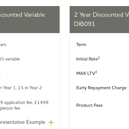
scounted Variable
2 Year Discounted V
DIB091
ears
Term
1
% variable
Initial Rate
3
%
MAX LTV
n Year 1, 1% in Year 2
Early Repayment Charge
9 application fee, £1499
Product Fees
letion fee
resentative Example