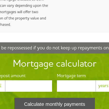
V can vary depending upon the
ortgages will offer two
n of the property value and
chased.
be repossessed if you do not keep up repayments o
Mortgage calculator
posit amount
Mortgage term
£
years
Calculate monthly payments