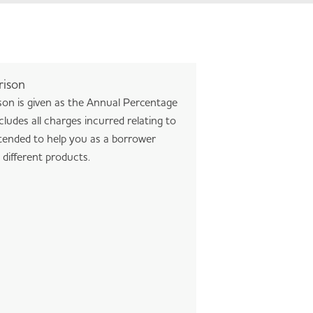
rison
son is given as the Annual Percentage
ludes all charges incurred relating to
tended to help you as a borrower
different products.