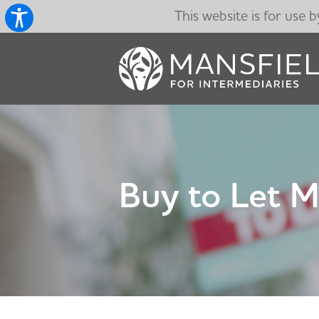
This website is for use 
Buy to Let 