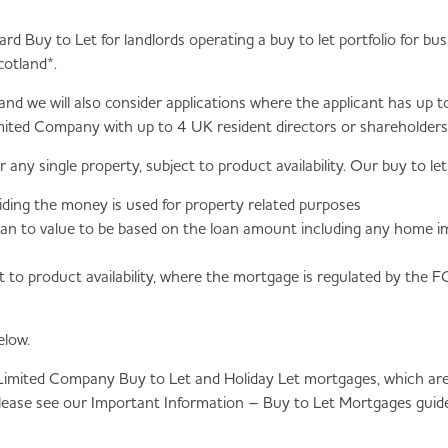
dard Buy to Let for landlords operating a buy to let portfolio for 
cotland*.
 and we will also consider applications where the applicant has u
mited Company with up to 4 UK resident directors or shareholders i
ny single property, subject to product availability. Our buy to l
viding the money is used for property related purposes
loan to value to be based on the loan amount including any home 
 to product availability, where the mortgage is regulated by the 
elow.
 Limited Company Buy to Let and Holiday Let mortgages, which are 
please see our Important Information – Buy to Let Mortgages guide