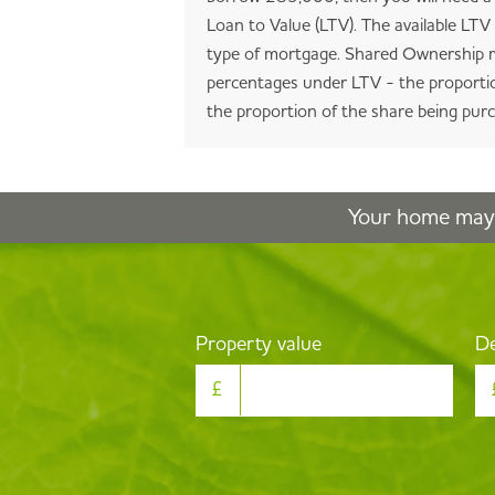
Loan to Value (LTV). The available LT
type of mortgage. Shared Ownership m
percentages under LTV - the proportio
the proportion of the share being pur
Your home may 
Property value
De
£