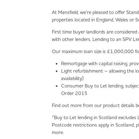
At Mansfield, we’re pleased to offer Stan
properties located in England, Wales or S
First time buyer landlords are considered
with other lenders. Lending to an SPV Li
Our maximum loan size is £1,000,000 for a
Remortgage with capital raising, pro
Light refurbishment – allowing the 
availability)
Consumer Buy to Let lending, subject
Order 2015
Find out more from our product details b
*Buy to Let lending in Scotland excludes
Postcode restrictions apply in Scotland, 
more.