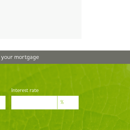
n your mortgage
Interest rate
%