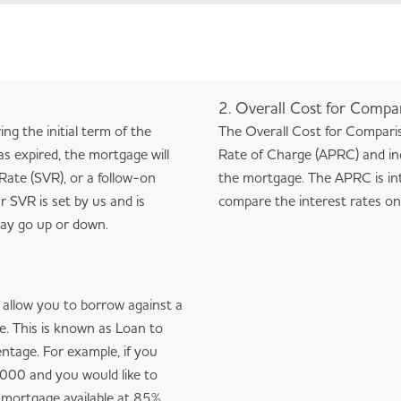
2. Overall Cost for Compa
ring the initial term of the
The Overall Cost for Compari
as expired, the mortgage will
Rate of Charge (APRC) and inc
Rate (SVR), or a follow-on
the mortgage. The APRC is in
r SVR is set by us and is
compare the interest rates on 
 may go up or down.
l allow you to borrow against a
ue. This is known as Loan to
entage. For example, if you
000 and you would like to
 mortgage available at 85%