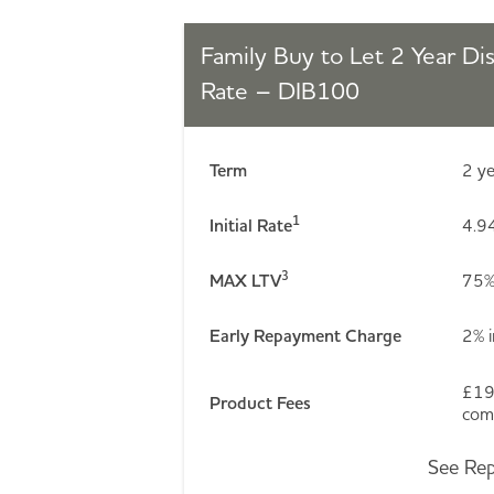
Family Buy to Let 2 Year Di
Rate – DIB100
Term
2 y
1
Initial Rate
4.94
3
MAX LTV
75
Early Repayment Charge
2% i
£19
Product Fees
comp
See Rep