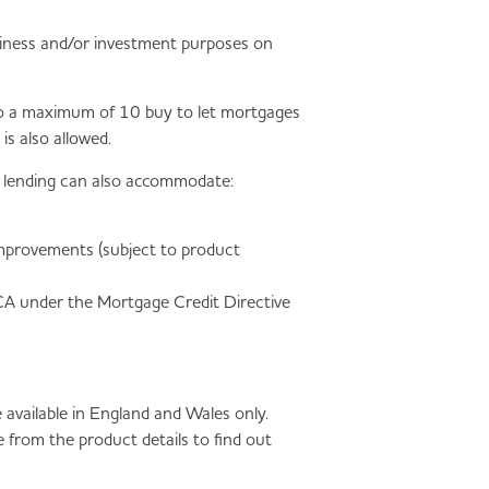
business and/or investment purposes on
p to a maximum of 10 buy to let mortgages
s also allowed.
et lending can also accommodate:
improvements (subject to product
FCA under the Mortgage Credit Directive
available in England and Wales only.
 from the product details to find out