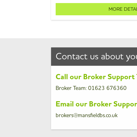
MORE DETA
Contact us about yo
Call our Broker Suppor
Broker Team
:
01623 676360
Email our Broker Suppo
brokers@mansfieldbs.co.uk