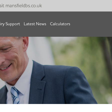
sit
mansfieldbs.co.uk
iry Support
Latest News
Calculators