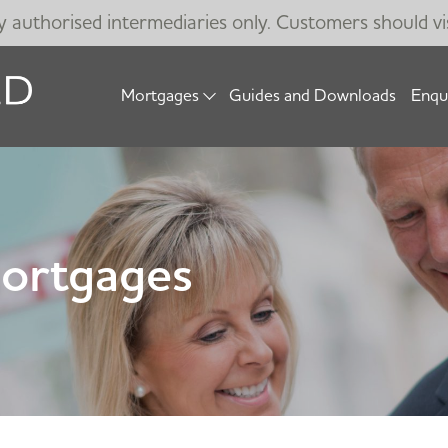
by authorised intermediaries only. Customers should vi
Mortgages
Guides and Downloads
Enqu
Mortgages