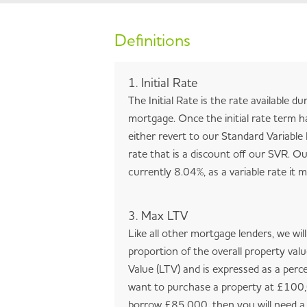
Definitions
1. Initial Rate
The Initial Rate is the rate available du
mortgage. Once the initial rate term h
either revert to our Standard Variable 
rate that is a discount off our SVR. Ou
currently 8.04%, as a variable rate it
3. Max LTV
Like all other mortgage lenders, we wil
proportion of the overall property val
Value (LTV) and is expressed as a perc
want to purchase a property at £100,
borrow £85,000, then you will need a