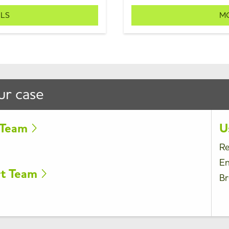
ILS
MO
ur case
t Team
U
Re
En
rt Team
Br