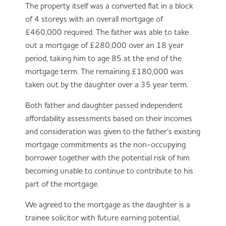
The property itself was a converted flat in a block
of 4 storeys with an overall mortgage of
£460,000 required. The father was able to take
out a mortgage of £280,000 over an 18 year
period, taking him to age 85 at the end of the
mortgage term. The remaining £180,000 was
taken out by the daughter over a 35 year term.
Both father and daughter passed independent
affordability assessments based on their incomes
and consideration was given to the father’s existing
mortgage commitments as the non-occupying
borrower together with the potential risk of him
becoming unable to continue to contribute to his
part of the mortgage.
We agreed to the mortgage as the daughter is a
trainee solicitor with future earning potential,