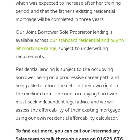
which was expected to increase after her training
period, and that the father’s existing residential
mortgage will be completed in three years.
Our Joint Borrower Sole Proprietor lending is
available across
our standard residential and buy to
let mortgage range
, subject to underwriting
requirements.
Residential lending is subject to the occupying
borrower being on a progressive career path and
being able to afford the debt in their own right in
the medium term. The non-occupying borrower
must seek independent legal advice and we will
assess the affordability of their existing mortgage
using our own residential affordability calculator.
To find out more, you can call our Intermediary
Sales team to talk through a case on 01623 676