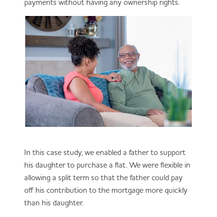
payments without having any ownership rights.
In this case study, we enabled a father to support
his daughter to purchase a flat. We were flexible in
allowing a split term so that the father could pay
off his contribution to the mortgage more quickly
than his daughter.