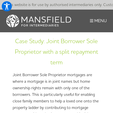
This website is for use by authorised intermediaries only. Cust
MENU
Case Study: Joint Borrower Sole
Proprietor with a split repayment
term
Joint Borrower Sole Proprietor mortgages are
where a mortgage is in joint names but home
ownership rights remain with only one of the
borrowers. This is particularly useful for enabling
close family members to help a loved one onto the
property ladder by contributing to mortgage