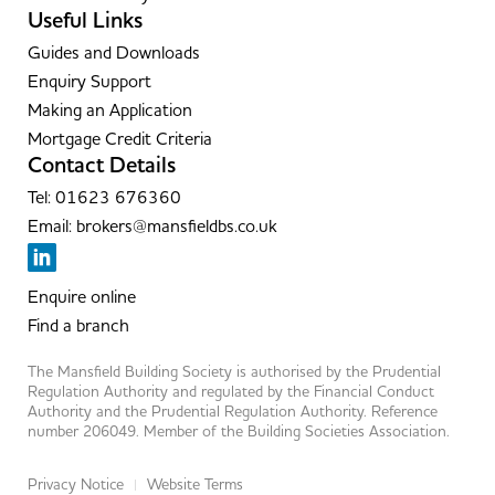
Useful Links
Guides and Downloads
Enquiry Support
Making an Application
Mortgage Credit Criteria
Contact Details
Tel: 01623 676360
Email: brokers@mansfieldbs.co.uk
Enquire online
Find a branch
The Mansfield Building Society is authorised by the Prudential
Regulation Authority and regulated by the Financial Conduct
Authority and the Prudential Regulation Authority. Reference
number 206049. Member of the Building Societies Association.
Privacy Notice
Website Terms