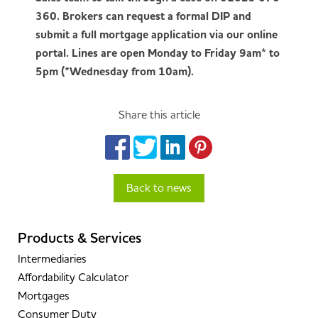
360. Brokers can request a formal DIP and
submit a full mortgage application via our online
portal. Lines are open Monday to Friday 9am* to
5pm (*Wednesday from 10am).
Share this article
Back to news
Products & Services
Intermediaries
Affordability Calculator
Mortgages
Consumer Duty